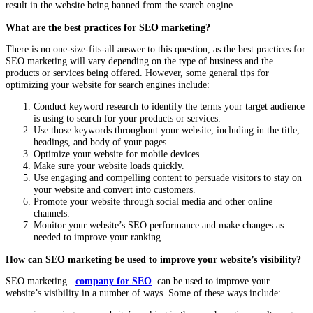
result in the website being banned from the search engine.
What are the best practices for SEO marketing?
There is no one-size-fits-all answer to this question, as the best practices for
SEO marketing will vary depending on the type of business and the
products or services being offered. However, some general tips for
optimizing your website for search engines include:
Conduct keyword research to identify the terms your target audience
is using to search for your products or services.
Use those keywords throughout your website, including in the title,
headings, and body of your pages.
Optimize your website for mobile devices.
Make sure your website loads quickly.
Use engaging and compelling content to persuade visitors to stay on
your website and convert into customers.
Promote your website through social media and other online
channels.
Monitor your website’s SEO performance and make changes as
needed to improve your ranking.
How can SEO marketing be used to improve your website’s visibility?
SEO marketing
company for SEO
can be used to improve your
website’s visibility in a number of ways. Some of these ways include: