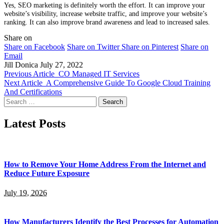
Yes, SEO marketing is definitely worth the effort. It can improve your
website’s visibility, increase website traffic, and improve your website’s
ranking. It can also improve brand awareness and lead to increased sales.
Share on
Share on Facebook
Share on Twitter
Share on Pinterest
Share on
Email
Jill Donica
July 27, 2022
Previous Article
CO Managed IT Services
Next Article
A Comprehensive Guide To Google Cloud Training
And Certifications
Search
for:
Latest Posts
How to Remove Your Home Address From the Internet and
Reduce Future Exposure
July 19, 2026
How Manufacturers Identify the Best Processes for Automation