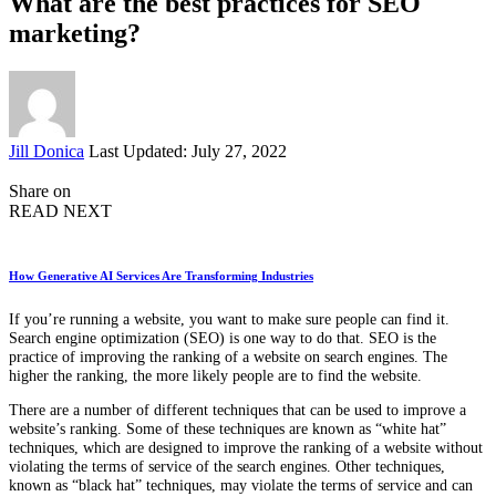
What are the best practices for SEO
marketing?
Posted
Jill Donica
Last Updated: July 27, 2022
by
Share on
READ NEXT
How Generative AI Services Are Transforming Industries
If you’re running a website, you want to make sure people can find it.
Search engine optimization (SEO) is one way to do that. SEO is the
practice of improving the ranking of a website on search engines. The
higher the ranking, the more likely people are to find the website.
There are a number of different techniques that can be used to improve a
website’s ranking. Some of these techniques are known as “white hat”
techniques, which are designed to improve the ranking of a website without
violating the terms of service of the search engines. Other techniques,
known as “black hat” techniques, may violate the terms of service and can