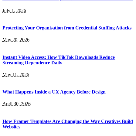
July 1, 2026
Protecting Your Organisation from Credential Stuffing Attacks
May 20, 2026
Instant Video Access: How TikTok Downloads Reduce
Streaming Dependence Daily
May 11, 2026
What Happens Inside a UX Agency Before Design
April 30, 2026
How Framer Templates Are Changing the Way Creatives Build
Websites