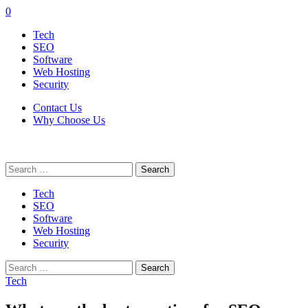
0
Tech
SEO
Software
Web Hosting
Security
Contact Us
Why Choose Us
Search
for:
Tech
SEO
Software
Web Hosting
Security
Search
for:
Tech