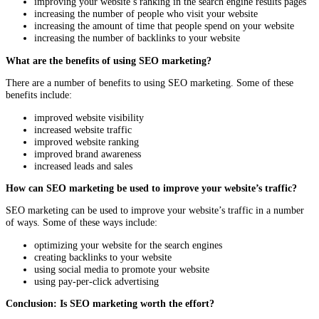
improving your website’s ranking in the search engine results pages
increasing the number of people who visit your website
increasing the amount of time that people spend on your website
increasing the number of backlinks to your website
What are the benefits of using SEO marketing?
There are a number of benefits to using SEO marketing. Some of these
benefits include:
improved website visibility
increased website traffic
improved website ranking
improved brand awareness
increased leads and sales
How can SEO marketing be used to improve your website’s traffic?
SEO marketing can be used to improve your website’s traffic in a number
of ways. Some of these ways include:
optimizing your website for the search engines
creating backlinks to your website
using social media to promote your website
using pay-per-click advertising
Conclusion: Is SEO marketing worth the effort?