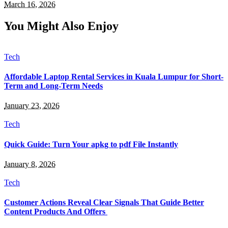
March 16, 2026
You Might Also Enjoy
Tech
Affordable Laptop Rental Services in Kuala Lumpur for Short-
Term and Long-Term Needs
January 23, 2026
Tech
Quick Guide: Turn Your apkg to pdf File Instantly
January 8, 2026
Tech
Customer Actions Reveal Clear Signals That Guide Better
Content Products And Offers