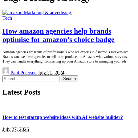
Tech
How amazon agencies help brands
optimise for amazon’s choice badge
Amazon agencies are teams of professionals who are experts in Amazon’s marketplace.
Brands can use these agencies to sell more products on Amazon with various services.
They can handle everything from setting up your Amazon store to managing your ads
...
Posted
Paul Petersen
July 21, 2024
by
Search
for:
Latest Posts
How to test startup website ideas with AI website builder?
July 27, 2026