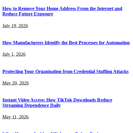
How to Remove Your Home Address From the Internet and
Reduce Future Exposure
July 19, 2026
How Manufacturers Identify the Best Processes for Automation
July 1, 2026
Protecting Your Organisation from Credential Stuffing Attacks
May 20, 2026
Instant Video Access: How TikTok Downloads Reduce
Streaming Dependence Daily
May 11, 2026