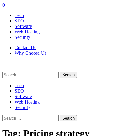
0
Tech
SEO
Software
Web Hosting
Security
Contact Us
Why Choose Us
Search
for:
Tech
SEO
Software
Web Hosting
Security
Search
for:
Tag:
Pricing strategy