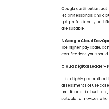
Google certification pat
let professionals and clou
get professionally certif
are suitable.
A
Google Cloud DevOps
like higher pay scale, a
certifications you should
Cloud Digital Leader- 
It is a highly generalised
assessments of use cases
multifaceted cloud skills,
suitable for novices who