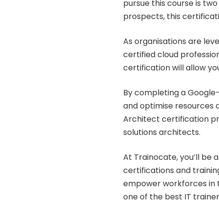
pursue this course is two
prospects, this certificat
As organisations are lev
certified cloud professio
certification will allow yo
By completing a Google-
and optimise resources o
Architect certification p
solutions architects.
At Trainocate, you’ll be 
certifications and traini
empower workforces in th
one of the best IT trainer