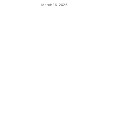
March 16, 2026