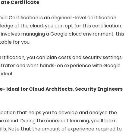
ate Certificate
d Certification is an engineer-level certification.
edge of the cloud, you can opt for this certification.
le involves managing a Google cloud environment, this
table for you.
tification, you can plan costs and security settings.
istrator and want hands-on experience with Google
 ideal.
e- Ideal for Cloud Architects, Security Engineers
ification that helps you to develop and analyse the
e cloud. During the course of learning, you’ll learn
ls. Note that the amount of experience required to