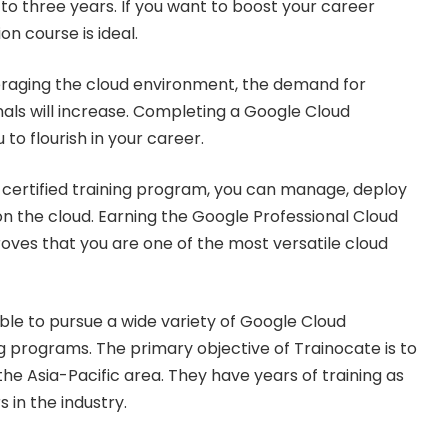
 to three years. If you want to boost your career
ion course is ideal.
eraging the cloud environment, the demand for
nals will increase. Completing a Google Cloud
u to flourish in your career.
certified training program, you can manage, deploy
n the cloud. Earning the Google Professional Cloud
roves that you are one of the most versatile cloud
able to pursue a wide variety of Google Cloud
ng programs. The primary objective of Trainocate is to
e Asia-Pacific area. They have years of training as
s in the industry.