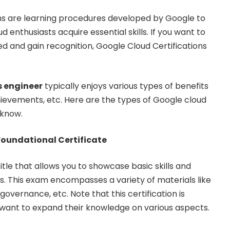
hs are learning procedures developed by Google to
d enthusiasts acquire essential skills. If you want to
ied and gain recognition, Google Cloud Certifications
 engineer
typically enjoys various types of benefits
chievements, etc. Here are the types of Google cloud
 know.
Foundational Certificate
 title that allows you to showcase basic skills and
. This exam encompasses a variety of materials like
 governance, etc. Note that this certification is
 want to expand their knowledge on various aspects.