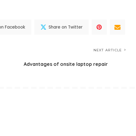
on Facebook
Share on Twitter
NEXT ARTICLE
Advantages of onsite laptop repair