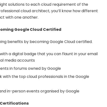
ight solutions to each cloud requirement of the
fessional cloud architect, you’ll know how different
act with one another.
coming Google Cloud Certified
wing benefits by becoming Google Cloud certified.
 with a digital badge that you can flaunt in your email
ial media accounts
ents in forums owned by Google
with the top cloud professionals in the Google
 and in-person events organised by Google
Certifications