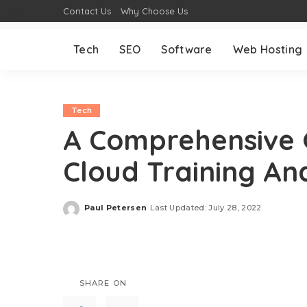
Contact Us
Why Choose Us
Tech
SEO
Software
Web Hosting
Tech
A Comprehensive 
Cloud Training And
Paul Petersen
Last Updated: July 28, 2022
Posted
by
SHARE ON