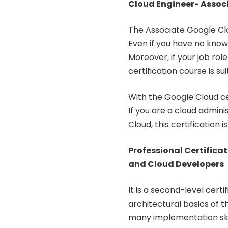
Cloud Engineer- Associ
The Associate Google Clou
Even if you have no knowl
Moreover, if your job ro
certification course is sui
With the Google Cloud cer
If you are a cloud admin
Cloud, this certification is
Professional Certificat
and Cloud Developers
It is a second-level cert
architectural basics of th
many implementation skil