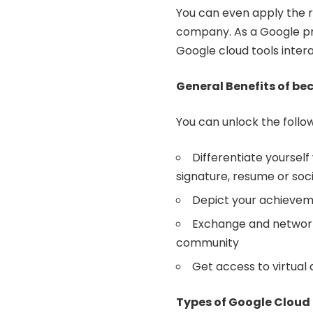
You can even apply the r
company. As a Google pro
Google cloud tools inter
General Benefits of be
You can unlock the follo
Differentiate yourself
signature, resume or soc
Depict your achievem
Exchange and network 
community
Get access to virtual
Types of Google Cloud 