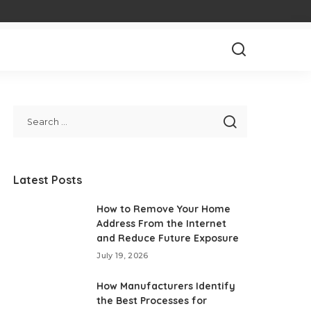
Latest Posts
How to Remove Your Home
Address From the Internet
and Reduce Future Exposure
July 19, 2026
How Manufacturers Identify
the Best Processes for