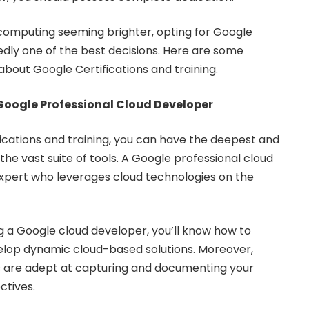
 computing seeming brighter, opting for Google
tedly one of the best decisions. Here are some
about Google Certifications and training.
Google Professional Cloud Developer
ications and training, you can have the deepest and
 the vast suite of tools. A Google professional cloud
 expert who leverages cloud technologies on the
 a Google cloud developer, you’ll know how to
lop dynamic cloud-based solutions. Moreover,
 are adept at capturing and documenting your
ctives.