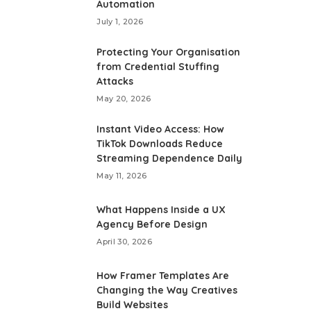
Automation
July 1, 2026
Protecting Your Organisation
from Credential Stuffing
Attacks
May 20, 2026
Instant Video Access: How
TikTok Downloads Reduce
Streaming Dependence Daily
May 11, 2026
What Happens Inside a UX
Agency Before Design
April 30, 2026
How Framer Templates Are
Changing the Way Creatives
Build Websites