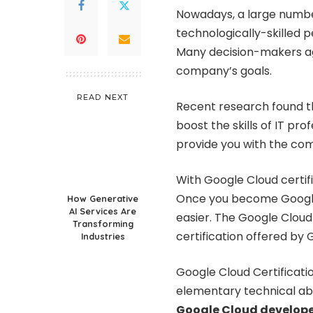
Nowadays, a large number
technologically-skilled p
Many decision-makers ag
company’s goals.
READ NEXT
Recent research found th
boost the skills of IT pr
provide you with the com
With Google Cloud certifi
Once you become Google c
How Generative
AI Services Are
easier. The Google Cloud 
Transforming
certification offered by G
Industries
Google Cloud Certificati
elementary technical abi
Google Cloud develop