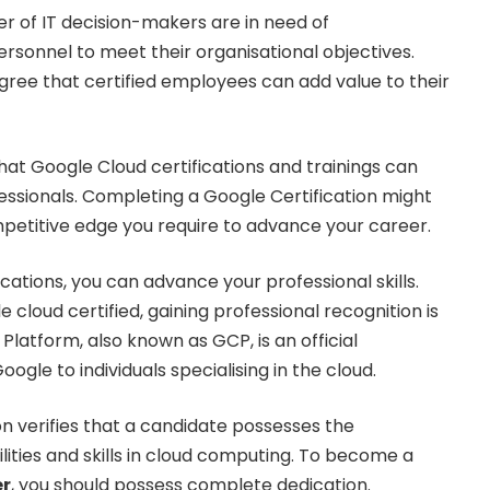
 of IT decision-makers are in need of
ersonnel to meet their organisational objectives.
ree that certified employees can add value to their
at Google Cloud certifications and trainings can
ofessionals. Completing a Google Certification might
petitive edge you require to advance your career.
cations, you can advance your professional skills.
loud certified, gaining professional recognition is
Platform, also known as GCP, is an official
oogle to individuals specialising in the cloud.
on verifies that a candidate possesses the
lities and skills in cloud computing. To become a
er
, you should possess complete dedication.