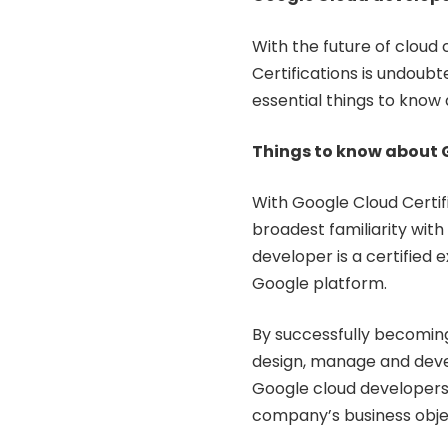
With the future of cloud
Certifications is undoub
essential things to know 
Things to know about 
With Google Cloud Certif
broadest familiarity with
developer is a certified
Google platform.
By successfully becoming
design, manage and deve
Google cloud developers
company’s business obje