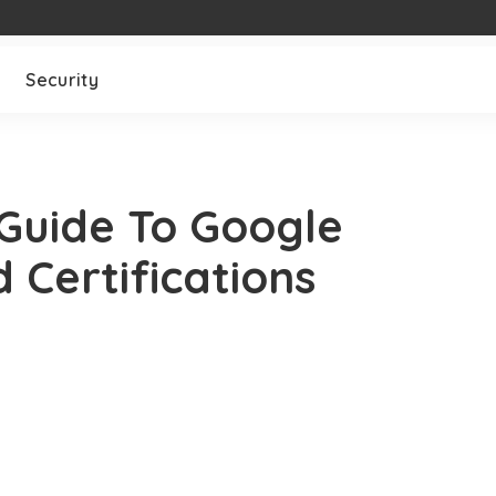
Security
Guide To Google
 Certifications