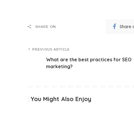
Share 
SHARE ON
PREVIOUS ARTICLE
What are the best practices for SEO
marketing?
You Might Also Enjoy