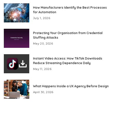
How Manufacturers Identify the Best Processes
for Automation
July 1, 2026
Protecting Your Organisation from Credential
Stuffing Attacks
May 20, 2026
Instant Video Access: How TikTok Downloads
Reduce Streaming Dependence Daily
May 11, 2026
What Happens Inside a UX Agency Before Design
April 30, 2026