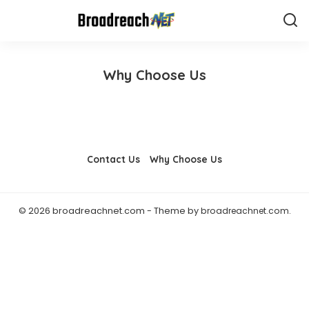
Why Choose Us
Contact Us
Why Choose Us
© 2026 broadreachnet.com - Theme by
broadreachnet.com
.