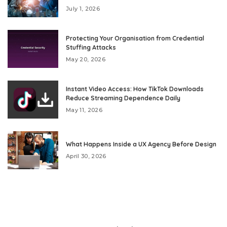
July 1, 2026
Protecting Your Organisation from Credential
Stuffing Attacks
May 20, 2026
Instant Video Access: How TikTok Downloads
Reduce Streaming Dependence Daily
May 11, 2026
What Happens Inside a UX Agency Before Design
April 30, 2026