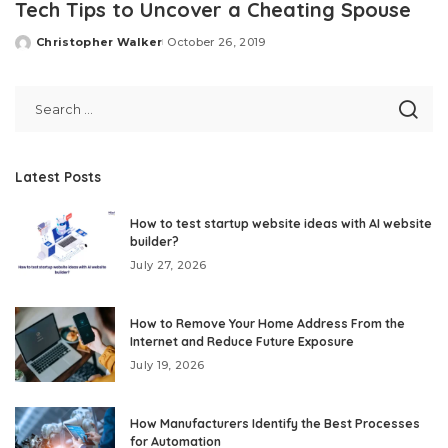
Tech Tips to Uncover a Cheating Spouse
Christopher Walker
October 26, 2019
Posted
by
Latest Posts
How to test startup website ideas with AI website
builder?
July 27, 2026
How to Remove Your Home Address From the
Internet and Reduce Future Exposure
July 19, 2026
How Manufacturers Identify the Best Processes
for Automation