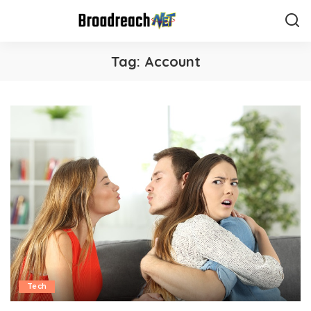
Tag:
Account
Tech