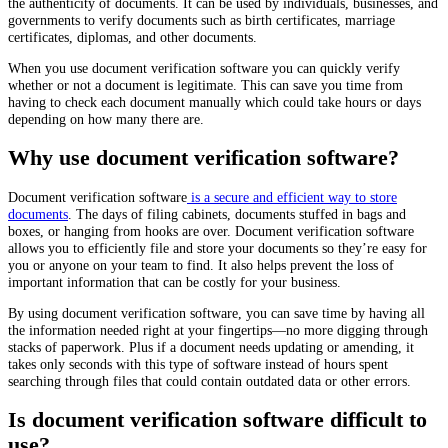
the authenticity of documents. It can be used by individuals, businesses, and
governments to verify documents such as birth certificates, marriage
certificates, diplomas, and other documents.
When you use document verification software you can quickly verify
whether or not a document is legitimate. This can save you time from
having to check each document manually which could take hours or days
depending on how many there are.
Why use document verification software?
Document verification software
is a secure and efficient way to store
documents
. The days of filing cabinets, documents stuffed in bags and
boxes, or hanging from hooks are over. Document verification software
allows you to efficiently file and store your documents so they’re easy for
you or anyone on your team to find. It also helps prevent the loss of
important information that can be costly for your business.
By using document verification software, you can save time by having all
the information needed right at your fingertips—no more digging through
stacks of paperwork. Plus if a document needs updating or amending, it
takes only seconds with this type of software instead of hours spent
searching through files that could contain outdated data or other errors.
Is document verification software difficult to
use?