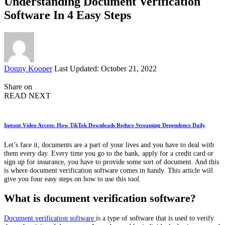
Understanding Document Verification
Software In 4 Easy Steps
Posted
Donny Kooper
Last Updated: October 21, 2022
by
Share on
READ NEXT
Instant Video Access: How TikTok Downloads Reduce Streaming Dependence Daily
Let’s face it, documents are a part of your lives and you have to deal with
them every day. Every time you go to the bank, apply for a credit card or
sign up for insurance, you have to provide some sort of document. And this
is where document verification software comes in handy. This article will
give you four easy steps on how to use this tool.
What is document verification software?
Document verification software
is a type of software that is used to verify