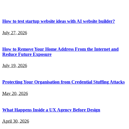
How to test startup website ideas with AI website builder?
July 27, 2026
How to Remove Your Home Address From the Internet and
Reduce Future Exposure
July 19, 2026
Protecting Your Organisation from Credential Stuffing Attacks
May 20, 2026
What Happens Inside a UX Agency Before Design
April 30, 2026