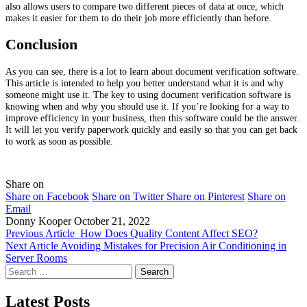
also allows users to compare two different pieces of data at once, which
makes it easier for them to do their job more efficiently than before.
Conclusion
As you can see, there is a lot to learn about document verification software.
This article is intended to help you better understand what it is and why
someone might use it. The key to using document verification software is
knowing when and why you should use it. If you’re looking for a way to
improve efficiency in your business, then this software could be the answer.
It will let you verify paperwork quickly and easily so that you can get back
to work as soon as possible.
Share on
Share on Facebook
Share on Twitter
Share on Pinterest
Share on
Email
Donny Kooper
October 21, 2022
Previous Article
How Does Quality Content Affect SEO?
Next Article
Avoiding Mistakes for Precision Air Conditioning in
Server Rooms
Search
for:
Latest Posts