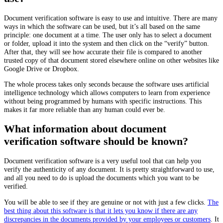
Document verification software is easy to use and intuitive. There are many
ways in which the software can be used, but it’s all based on the same
principle: one document at a time. The user only has to select a document
or folder, upload it into the system and then click on the “verify” button.
After that, they will see how accurate their file is compared to another
trusted copy of that document stored elsewhere online on other websites like
Google Drive or Dropbox.
The whole process takes only seconds because the software uses artificial
intelligence technology which allows computers to learn from experience
without being programmed by humans with specific instructions. This
makes it far more reliable than any human could ever be.
What information about document
verification software should be known?
Document verification software is a very useful tool that can help you
verify the authenticity of any document. It is pretty straightforward to use,
and all you need to do is upload the documents which you want to be
verified.
You will be able to see if they are genuine or not with just a few clicks.
The
best thing about this software is that it lets you know if there are any
discrepancies in the documents provided by your employees or customers
. It