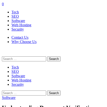
0
Tech
SEO
Software
Web Hosting
Security
Contact Us
Why Choose Us
Search
for:
Tech
SEO
Software
Web Hosting
Security
Search
for:
Software