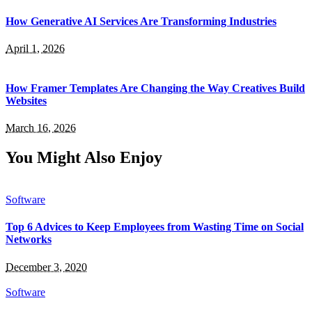
How Generative AI Services Are Transforming Industries
April 1, 2026
How Framer Templates Are Changing the Way Creatives Build
Websites
March 16, 2026
You Might Also Enjoy
Software
Top 6 Advices to Keep Employees from Wasting Time on Social
Networks
December 3, 2020
Software