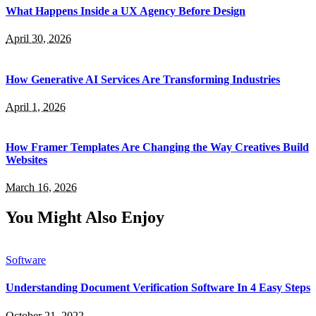
What Happens Inside a UX Agency Before Design
April 30, 2026
How Generative AI Services Are Transforming Industries
April 1, 2026
How Framer Templates Are Changing the Way Creatives Build
Websites
March 16, 2026
You Might Also Enjoy
Software
Understanding Document Verification Software In 4 Easy Steps
October 21, 2022