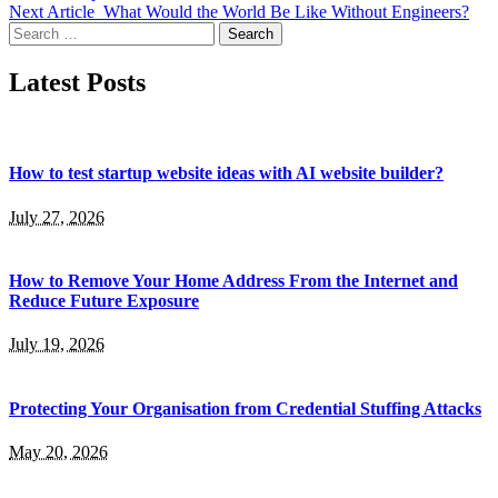
Next Article
What Would the World Be Like Without Engineers?
Search
for:
Latest Posts
How to test startup website ideas with AI website builder?
July 27, 2026
How to Remove Your Home Address From the Internet and
Reduce Future Exposure
July 19, 2026
Protecting Your Organisation from Credential Stuffing Attacks
May 20, 2026