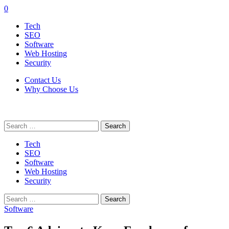
0
Tech
SEO
Software
Web Hosting
Security
Contact Us
Why Choose Us
Search
for:
Tech
SEO
Software
Web Hosting
Security
Search
for:
Software