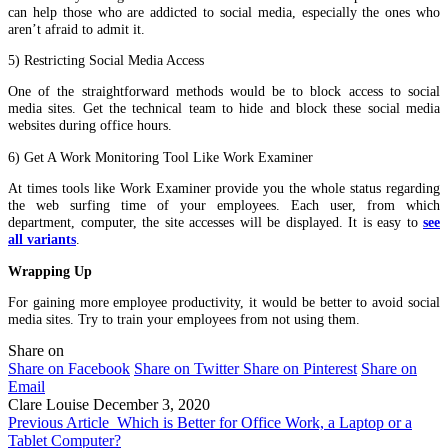
can help those who are addicted to social media, especially the ones who
aren’t afraid to admit it.
5) Restricting Social Media Access
One of the straightforward methods would be to block access to social
media sites. Get the technical team to hide and block these social media
websites during office hours.
6) Get A Work Monitoring Tool Like Work Examiner
At times tools like Work Examiner provide you the whole status regarding
the web surfing time of your employees. Each user, from which
department, computer, the site accesses will be displayed. It is easy to
see
all variants
.
Wrapping Up
For gaining more employee productivity, it would be better to avoid social
media sites. Try to train your employees from not using them.
Share on
Share on Facebook
Share on Twitter
Share on Pinterest
Share on
Email
Clare Louise
December 3, 2020
Previous Article
Which is Better for Office Work, a Laptop or a
Tablet Computer?