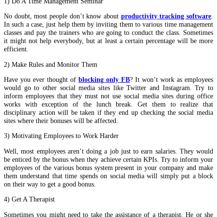
1) Do A Time Management Seminar
No doubt, most people don’t know about
productivity tracking software
.
In such a case, just help them by inviting them to various time management
classes and pay the trainers who are going to conduct the class. Sometimes
it might not help everybody, but at least a certain percentage will be more
efficient.
2) Make Rules and Monitor Them
Have you ever thought of
blocking only FB
? It won’t work as employees
would go to other social media sites like Twitter and Instagram. Try to
inform employees that they must not use social media sites during office
works with exception of the lunch break. Get them to realize that
disciplinary action will be taken if they end up checking the social media
sites where their bonuses will be affected.
3) Motivating Employees to Work Harder
Well, most employees aren’t doing a job just to earn salaries. They would
be enticed by the bonus when they achieve certain KPIs. Try to inform your
employees of the various bonus system present in your company and make
them understand that time spends on social media will simply put a block
on their way to get a good bonus.
4) Get A Therapist
Sometimes you might need to take the assistance of a therapist. He or she