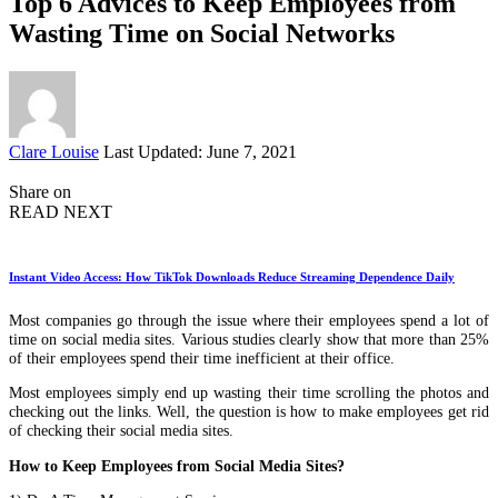
Top 6 Advices to Keep Employees from
Wasting Time on Social Networks
Posted
Clare Louise
Last Updated: June 7, 2021
by
Share on
READ NEXT
Instant Video Access: How TikTok Downloads Reduce Streaming Dependence Daily
Most companies go through the issue where their employees spend a lot of
time on social media sites. Various studies clearly show that more than 25%
of their employees spend their time inefficient at their office.
Most employees simply end up wasting their time scrolling the photos and
checking out the links. Well, the question is how to make employees get rid
of checking their social media sites.
How to Keep Employees from Social Media Sites?