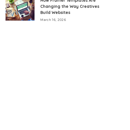
How Framer Templates Are
Changing the Way Creatives
Build Websites
March 16, 2026