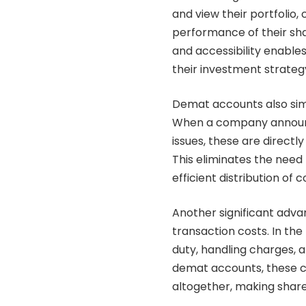
and view their portfolio,
performance of their sha
and accessibility enable
their investment strateg
Demat accounts also sim
When a company announce
issues, these are direct
This eliminates the nee
efficient distribution of 
Another significant adva
transaction costs. In th
duty, handling charges, a
demat accounts, these co
altogether, making shar