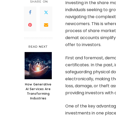
SHARE ON
Investing in the share 
individuals seeking to gr
navigating the complexiti
newcomers. This is where
process of share market i
demat accounts simplify
offer to investors.
READ NEXT
First and foremost, dema
certificates. In the past,
safeguarding physical d
electronically, making th
How Generative
loss, damage, or theft as
AI Services Are
providing investors with
Transforming
Industries
One of the key advantage
investments in one place.