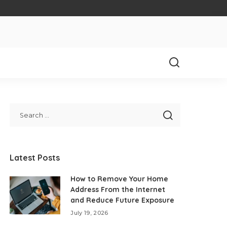
Latest Posts
How to Remove Your Home
Address From the Internet
and Reduce Future Exposure
July 19, 2026