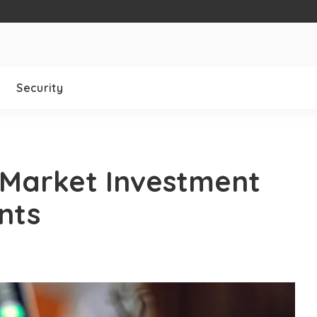
Security
 Market Investment
nts