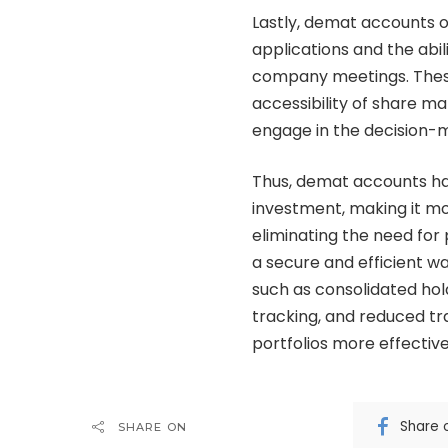
Lastly, demat accounts of
applications and the abili
company meetings. Thes
accessibility of share m
engage in the decision-
Thus, demat accounts ha
investment, making it mo
eliminating the need for
a secure and efficient w
such as consolidated hol
tracking, and reduced tr
portfolios more effective
Share 
SHARE ON