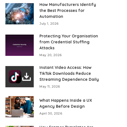
How Manufacturers Identify
the Best Processes for
Automation
July 1, 2026
Protecting Your Organisation
from Credential Stuffing
Attacks
May 20, 2026
Instant Video Access: How
TikTok Downloads Reduce
Streaming Dependence Daily
May 11, 2026
What Happens Inside a UX
Agency Before Design
April 30, 2026