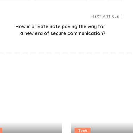
NEXT ARTICLE
How is private note paving the way for
a new era of secure communication?
Tech