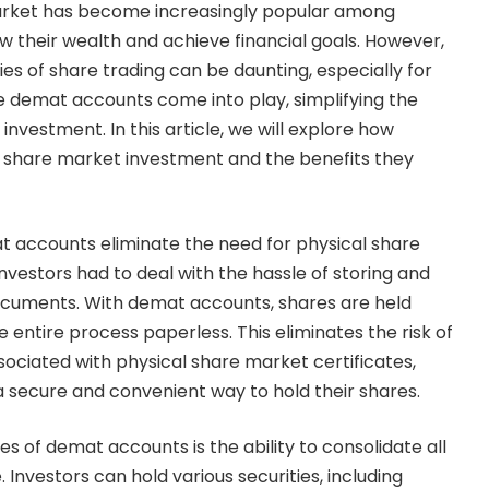
market has become increasingly popular among
ow their wealth and achieve financial goals. However,
es of share trading can be daunting, especially for
 demat accounts come into play, simplifying the
nvestment. In this article, we will explore how
 share market investment and the benefits they
t accounts eliminate the need for physical share
 investors had to deal with the hassle of storing and
ocuments. With demat accounts, shares are held
e entire process paperless. This eliminates the risk of
sociated with physical share market certificates,
 a secure and convenient way to hold their shares.
s of demat accounts is the ability to consolidate all
 Investors can hold various securities, including