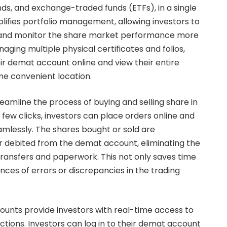
nds, and exchange-traded funds (ETFs), in a single
mplifies portfolio management, allowing investors to
 and monitor the share market performance more
naging multiple physical certificates and folios,
ir demat account online and view their entire
one convenient location.
amline the process of buying and selling share in
a few clicks, investors can place orders online and
mlessly. The shares bought or sold are
r debited from the demat account, eliminating the
transfers and paperwork. This not only saves time
nces of errors or discrepancies in the trading
unts provide investors with real-time access to
ctions. Investors can log in to their demat account