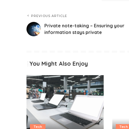
PREVIOUS ARTICLE
Private note-taking – Ensuring your
information stays private
You Might Also Enjoy
Tech
Tech