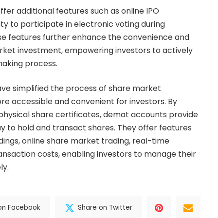
fer additional features such as online IPO
ty to participate in electronic voting during
e features further enhance the convenience and
arket investment, empowering investors to actively
making process.
ve simplified the process of share market
re accessible and convenient for investors. By
 physical share certificates, demat accounts provide
ay to hold and transact shares. They offer features
dings, online share market trading, real-time
ansaction costs, enabling investors to manage their
ly.
on Facebook
Share on Twitter