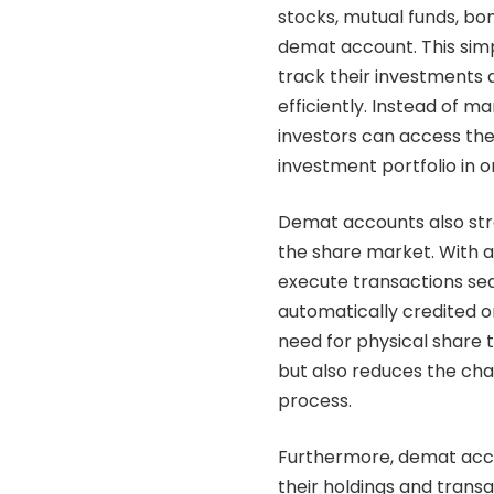
stocks, mutual funds, bo
demat account
. This si
track their investments
efficiently. Instead of ma
investors can access the
investment portfolio in 
Demat accounts also stre
the
share market
. With 
execute transactions sea
automatically credited o
need for physical share 
but also reduces the cha
process.
Furthermore, demat acco
their holdings and transa