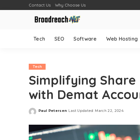
Contact Us
Why Choose Us
Tech
SEO
Software
Web Hosting
Tech
Simplifying Share
with Demat Accou
Paul Petersen
Last Updated: March 22, 2024
Posted
by