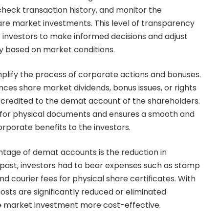
 check transaction history, and monitor the
re market investments. This level of transparency
s investors to make informed decisions and adjust
y based on market conditions.
plify the process of corporate actions and bonuses.
s share market dividends, bonus issues, or rights
ly credited to the demat account of the shareholders.
d for physical documents and ensures a smooth and
corporate benefits to the investors.
ntage of demat accounts is the reduction in
e past, investors had to bear expenses such as stamp
nd courier fees for physical share certificates. With
sts are significantly reduced or eliminated
e market investment more cost-effective.