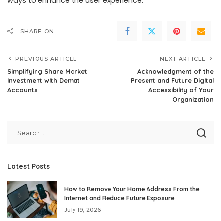
ways to enhance the user experience.
SHARE ON
PREVIOUS ARTICLE
NEXT ARTICLE
Simplifying Share Market
Acknowledgment of the
Investment with Demat
Present and Future Digital
Accounts
Accessibility of Your
Organization
Latest Posts
How to Remove Your Home Address From the
Internet and Reduce Future Exposure
July 19, 2026