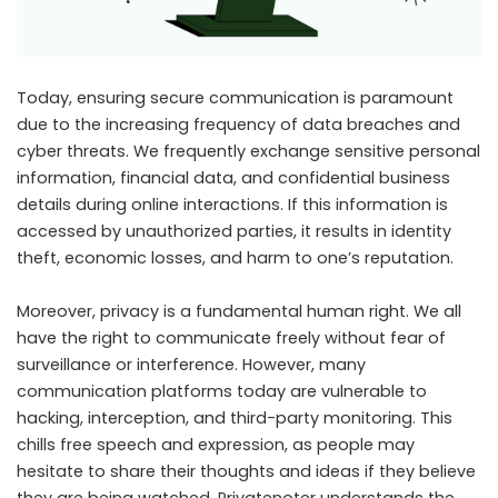
Today, ensuring secure communication is paramount
due to the increasing frequency of data breaches and
cyber threats. We frequently exchange sensitive personal
information, financial data, and confidential business
details during online interactions. If this information is
accessed by unauthorized parties, it results in identity
theft, economic losses, and harm to one’s reputation.
Moreover, privacy is a fundamental human right. We all
have the right to communicate freely without fear of
surveillance or interference. However, many
communication platforms today are vulnerable to
hacking, interception, and third-party monitoring. This
chills free speech and expression, as people may
hesitate to share their thoughts and ideas if they believe