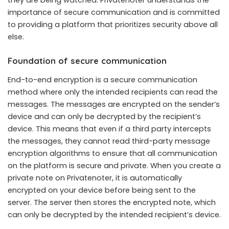
they are being watched. Privatenoter understands the
importance of secure communication and is committed
to providing a platform that prioritizes security above all
else.
Foundation of secure communication
End-to-end encryption is a secure communication
method where only the intended recipients can read the
messages. The messages are encrypted on the sender’s
device and can only be decrypted by the recipient’s
device. This means that even if a third party intercepts
the messages, they cannot read third-party message
encryption algorithms to ensure that all communication
on the platform is secure and private. When you create a
private note on Privatenoter, it is automatically
encrypted on your device before being sent to the
server. The server then stores the encrypted note, which
can only be decrypted by the intended recipient’s device.