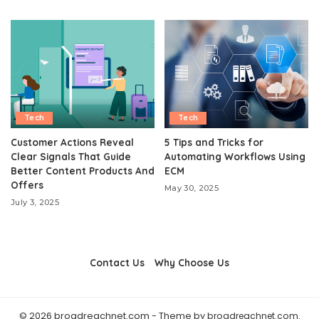
Tech
Tech
Customer Actions Reveal
5 Tips and Tricks for
Clear Signals That Guide
Automating Workflows Using
Better Content Products And
ECM
Offers
May 30, 2025
July 3, 2025
Contact Us
Why Choose Us
© 2026 broadreachnet.com - Theme by
broadreachnet.com
.