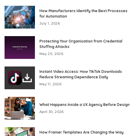
How Manufacturers Identify the Best Processes
for Automation
July 1, 2026
Protecting Your Organisation from Credential
Stuffing Attacks
May 20, 2026
Instant Video Access: How TikTok Downloads
Reduce Streaming Dependence Daily
May 11, 2026
What Happens Inside a UX Agency Before Design
April 30, 2026
How Framer Templates Are Changing the Way