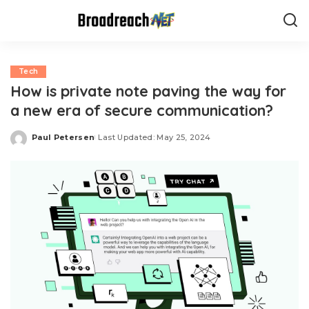
Tech
How is private note paving the way for
a new era of secure communication?
Paul Petersen
Last Updated: May 25, 2024
Posted
by