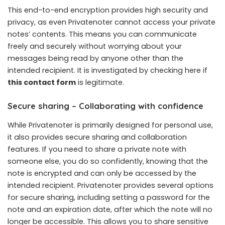
This end-to-end encryption provides high security and
privacy, as even Privatenoter cannot access your private
notes’ contents. This means you can communicate
freely and securely without worrying about your
messages being read by anyone other than the
intended recipient. It is investigated by checking here if
this contact form
is legitimate.
Secure sharing – Collaborating with confidence
While Privatenoter is primarily designed for personal use,
it also provides secure sharing and collaboration
features. If you need to share a private note with
someone else, you do so confidently, knowing that the
note is encrypted and can only be accessed by the
intended recipient. Privatenoter provides several options
for secure sharing, including setting a password for the
note and an expiration date, after which the note will no
longer be accessible. This allows you to share sensitive