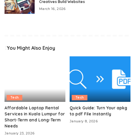
Creatives Build Websites
March 16, 2026
You Might Also Enjoy
Tech
Tech
Affordable Laptop Rental
Quick Guide: Turn Your apkg
Services in Kuala Lumpur for
to pdf File Instantly
Short-Term and Long-Term
January 8, 2026
Needs
January 23, 2026