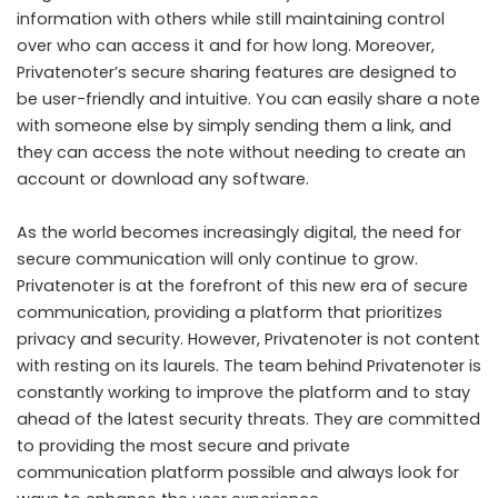
information with others while still maintaining control
over who can access it and for how long. Moreover,
Privatenoter’s secure sharing features are designed to
be user-friendly and intuitive. You can easily share a note
with someone else by simply sending them a link, and
they can access the note without needing to create an
account or download any software.
As the world becomes increasingly digital, the need for
secure communication will only continue to grow.
Privatenoter is at the forefront of this new era of secure
communication, providing a platform that prioritizes
privacy and security. However, Privatenoter is not content
with resting on its laurels. The team behind Privatenoter is
constantly working to improve the platform and to stay
ahead of the latest security threats. They are committed
to providing the most secure and private
communication platform possible and always look for