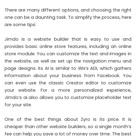
There are many different options, and choosing the right
one can be a daunting task. To simplify the process, here
are some tips:
Jimdo is a website builder that is easy to use and
provides basic online store features, including an online
store module. You can customize the text and images in
the website, as well as set up the navigation menu and
page designs. Its AI is similar to Wix’s ADI, which gathers
information about your business from
Facebook
. You
can even use the classic Creator editor to customize
your website. For a more personalized experience,
Jimdo’s ai also allows you to customize placeholder text
for your site.
One of the best things about Zyro is its price. It is
cheaper than other website builders, so a single month’s
fee can help you save a lot of money over time. The best