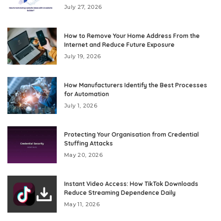
July 27, 2026
How to Remove Your Home Address From the
Internet and Reduce Future Exposure
July 19, 2026
How Manufacturers Identify the Best Processes
for Automation
July 1, 2026
Protecting Your Organisation from Credential
Stuffing Attacks
May 20, 2026
Instant Video Access: How TikTok Downloads
Reduce Streaming Dependence Daily
May 11, 2026