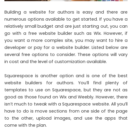
Building a website for authors is easy and there are
numerous options available to get started. If you have a
relatively small budget and are just starting out, you can
go with a free website builder such as Wix. However, if
you want a more complex site, you may want to hire a
developer or pay for a website builder. Listed below are
several free options to consider. These options will vary
in cost and the level of customization available.
Squarespace is another option and is one of the
best
website builders for authors
. You’ll find plenty of
templates to use on Squarespace, but they are not as
good as those found on Wix and Weebly. However, there
isn’t much to tweak with a Squarespace website. All you’ll
have to do is move sections from one side of the page
to the other, upload images, and use the apps that
come with the plan.