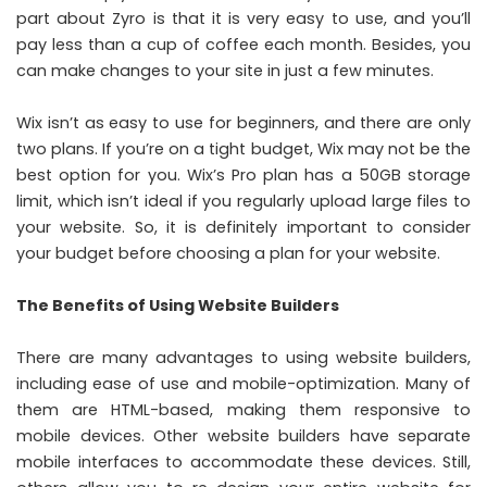
part about Zyro is that it is very easy to use, and you’ll
pay less than a cup of coffee each month. Besides, you
can make changes to your site in just a few minutes.
Wix isn’t as easy to use for beginners, and there are only
two plans. If you’re on a tight budget, Wix may not be the
best option for you. Wix’s Pro plan has a 50GB storage
limit, which isn’t ideal if you regularly upload large files to
your website. So, it is definitely important to consider
your budget before choosing a plan for your website.
The Benefits of Using Website Builders
There are many advantages to using website builders,
including ease of use and mobile-optimization. Many of
them are HTML-based, making them responsive to
mobile devices. Other website builders have separate
mobile interfaces to accommodate these devices. Still,