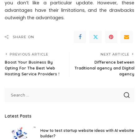
you don’t like a particular update. However, these
advantages have their limitations, and the drawbacks
outweigh the advantages.
SHARE ON
PREVIOUS ARTICLE
NEXT ARTICLE
Boost Your Business By
Difference between
Opting For The Best Web
Traditional agency and Digital
Hosting Service Providers !
agency
Latest Posts
How to test startup website ideas with AI website
builder?