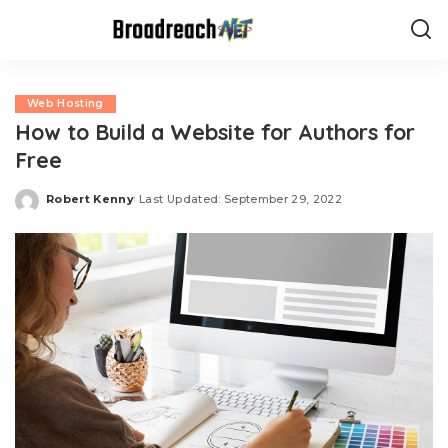
Web Hosting
How to Build a Website for Authors for
Free
Robert Kenny
Last Updated: September 29, 2022
Posted
by