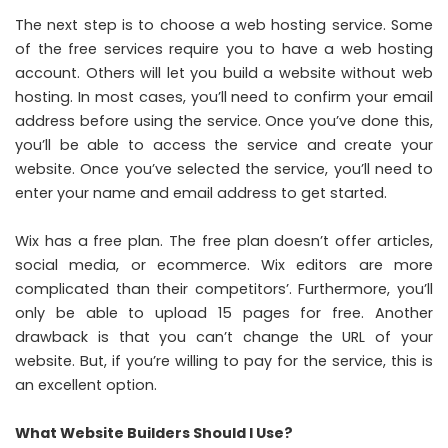
The next step is to choose a web hosting service. Some
of the free services require you to have a web hosting
account. Others will let you build a website without web
hosting. In most cases, you’ll need to confirm your email
address before using the service. Once you’ve done this,
you’ll be able to access the service and create your
website. Once you’ve selected the service, you’ll need to
enter your name and email address to get started.
Wix has a free plan. The free plan doesn’t offer articles,
social media, or ecommerce. Wix editors are more
complicated than their competitors’. Furthermore, you’ll
only be able to upload 15 pages for free. Another
drawback is that you can’t change the URL of your
website. But, if you’re willing to pay for the service, this is
an excellent option.
What Website Builders Should I Use?