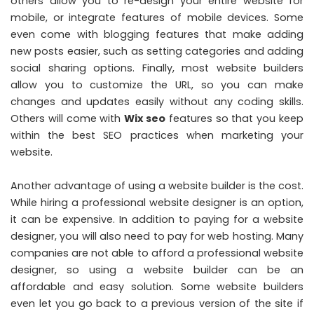
others allow you to re-design your entire website for
mobile, or integrate features of mobile devices. Some
even come with blogging features that make adding
new posts easier, such as setting categories and adding
social sharing options. Finally, most website builders
allow you to customize the URL, so you can make
changes and updates easily without any coding skills.
Others will come with
Wix
seo
features so that you keep
within the
best SEO practices when marketing your
website
.
Another advantage of using a website builder is the cost.
While hiring a professional website designer is an option,
it can be expensive. In addition to paying for a website
designer, you will also need to pay for web hosting. Many
companies are not able to afford a professional website
designer, so using a website builder can be an
affordable and easy solution. Some website builders
even let you go back to a previous version of the site if