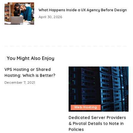
What Happens Inside a UX Agency Before Design
April 30, 2026
You Might Also Enjoy
VPS Hosting or Shared
Hosting: Which is Better?
December 7, 2021
Web Hosting
Dedicated Server Providers
& Pivotal Details to Note in
Policies