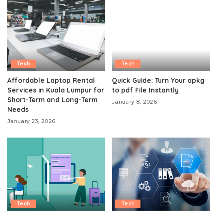
Tech
Tech
Affordable Laptop Rental
Quick Guide: Turn Your apkg
Services in Kuala Lumpur for
to pdf File Instantly
Short-Term and Long-Term
January 8, 2026
Needs
January 23, 2026
Tech
Tech