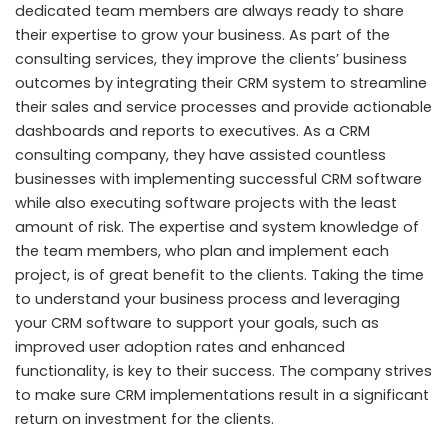
dedicated team members are always ready to share
their expertise to grow your business. As part of the
consulting services, they improve the clients’ business
outcomes by integrating their CRM system to streamline
their sales and service processes and provide actionable
dashboards and reports to executives. As a CRM
consulting company, they have assisted countless
businesses with implementing successful CRM software
while also executing software projects with the least
amount of risk. The expertise and system knowledge of
the team members, who plan and implement each
project, is of great benefit to the clients. Taking the time
to understand your business process and leveraging
your CRM software to support your goals, such as
improved user adoption rates and enhanced
functionality, is key to their success. The company strives
to make sure CRM implementations result in a significant
return on investment for the clients.