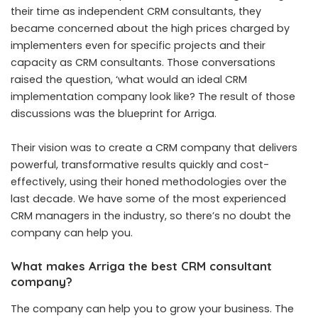
their time as independent CRM consultants, they
became concerned about the high prices charged by
implementers even for specific projects and their
capacity as CRM consultants. Those conversations
raised the question, ‘what would an ideal CRM
implementation company look like? The result of those
discussions was the blueprint for Arriga.
Their vision was to create a CRM company that delivers
powerful, transformative results quickly and cost-
effectively, using their honed methodologies over the
last decade. We have some of the most experienced
CRM managers in the industry, so there’s no doubt the
company can help you.
What makes Arriga the best CRM consultant
company?
The company can help you to grow your business. The