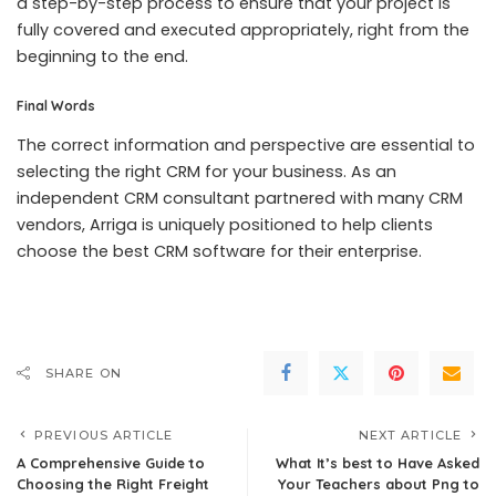
a step-by-step process to ensure that your project is
fully covered and executed appropriately, right from the
beginning to the end.
Final Words
The correct information and perspective are essential to
selecting the right CRM for your business. As an
independent CRM consultant partnered with many CRM
vendors, Arriga is uniquely positioned to help clients
choose the best CRM software for their enterprise.
SHARE ON
PREVIOUS ARTICLE
NEXT ARTICLE
A Comprehensive Guide to
What It’s best to Have Asked
Choosing the Right Freight
Your Teachers about Png to