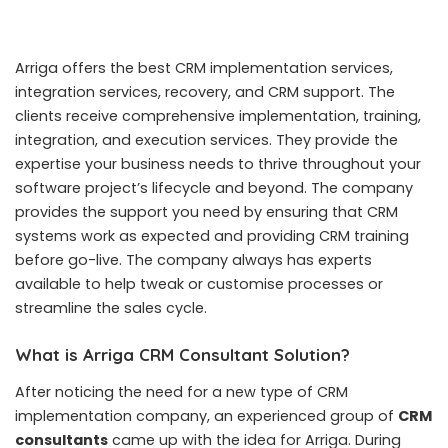
Arriga offers the best CRM implementation services,
integration services, recovery, and CRM support. The
clients receive comprehensive implementation, training,
integration, and execution services. They provide the
expertise your business needs to thrive throughout your
software project’s lifecycle and beyond. The company
provides the support you need by ensuring that CRM
systems work as expected and providing CRM training
before go-live. The company always has experts
available to help tweak or customise processes or
streamline the sales cycle.
What is Arriga CRM Consultant Solution?
After noticing the need for a new type of CRM
implementation company, an experienced group of
CRM
consultants
came up with the idea for Arriga. During