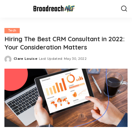
Tech
Hiring The Best CRM Consultant in 2022:
Your Consideration Matters
Clare Louise
Last Updated: May 30, 2022
Posted
by