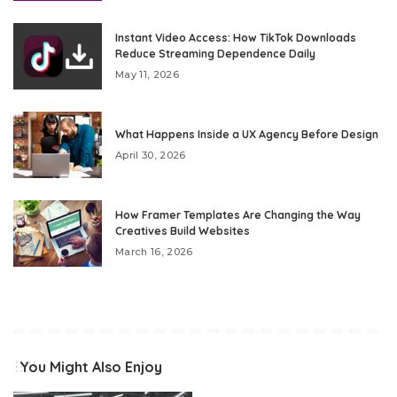
Instant Video Access: How TikTok Downloads
Reduce Streaming Dependence Daily
May 11, 2026
What Happens Inside a UX Agency Before Design
April 30, 2026
How Framer Templates Are Changing the Way
Creatives Build Websites
March 16, 2026
You Might Also Enjoy