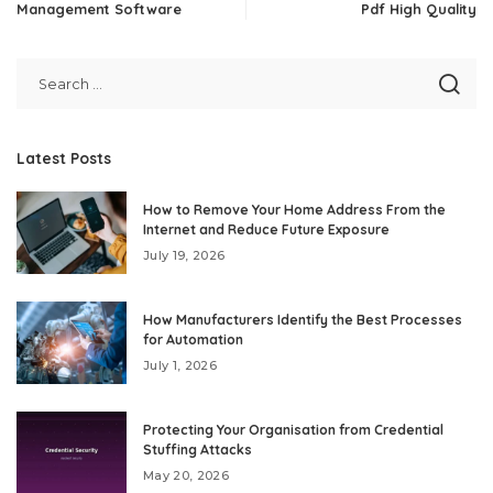
Management Software
Pdf High Quality
Latest Posts
How to Remove Your Home Address From the
Internet and Reduce Future Exposure
July 19, 2026
How Manufacturers Identify the Best Processes
for Automation
July 1, 2026
Protecting Your Organisation from Credential
Stuffing Attacks
May 20, 2026