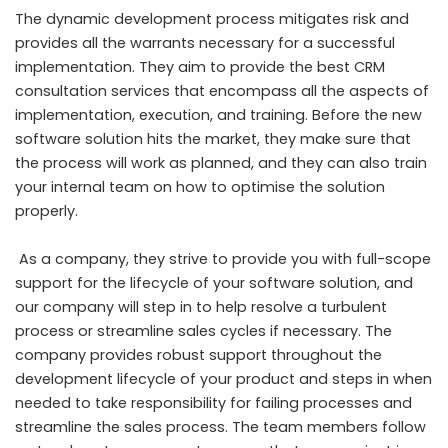
The dynamic development process mitigates risk and
provides all the warrants necessary for a successful
implementation. They aim to provide the best CRM
consultation services that encompass all the aspects of
implementation, execution, and training. Before the new
software solution hits the market, they make sure that
the process will work as planned, and they can also train
your internal team on how to optimise the solution
properly.
As a company, they strive to provide you with full-scope
support for the lifecycle of your software solution, and
our company will step in to help resolve a turbulent
process or streamline sales cycles if necessary. The
company provides robust support throughout the
development lifecycle of your product and steps in when
needed to take responsibility for failing processes and
streamline the sales process. The team members follow