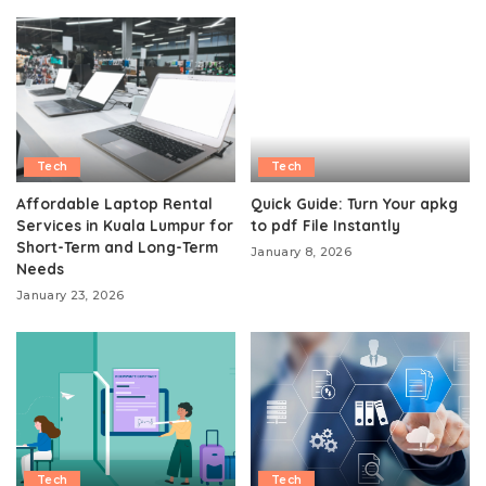
Tech
Tech
Affordable Laptop Rental
Quick Guide: Turn Your apkg
Services in Kuala Lumpur for
to pdf File Instantly
Short-Term and Long-Term
January 8, 2026
Needs
January 23, 2026
Tech
Tech