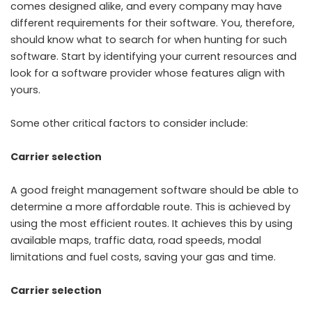
comes designed alike, and every company may have
different requirements for their software. You, therefore,
should know what to search for when hunting for such
software. Start by identifying your current resources and
look for a software provider whose features align with
yours.
Some other critical factors to consider include:
Carrier selection
A good
freight management software
should be able to
determine a more affordable route. This is achieved by
using the most efficient routes. It achieves this by using
available maps, traffic data, road speeds, modal
limitations and fuel costs, saving your gas and time.
Carrier selection