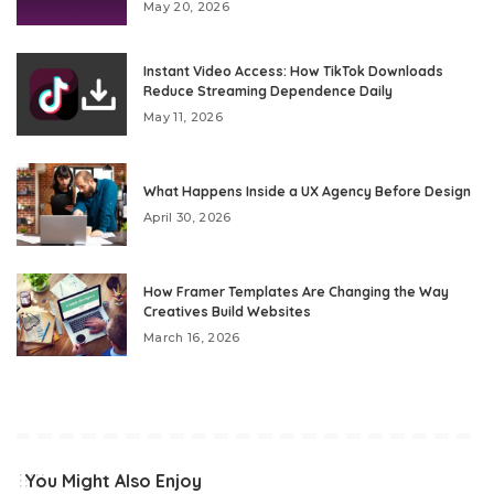
May 20, 2026
Instant Video Access: How TikTok Downloads
Reduce Streaming Dependence Daily
May 11, 2026
What Happens Inside a UX Agency Before Design
April 30, 2026
How Framer Templates Are Changing the Way
Creatives Build Websites
March 16, 2026
You Might Also Enjoy