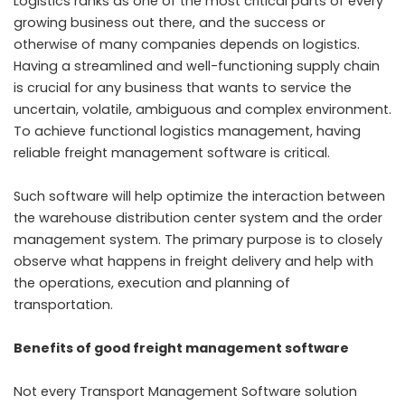
Logistics ranks as one of the most critical parts of every
growing business out there, and the success or
otherwise of many companies depends on logistics.
Having a streamlined and well-functioning supply chain
is crucial for any business that wants to service the
uncertain, volatile, ambiguous and complex environment.
To achieve functional logistics management, having
reliable
freight management software
is critical.
Such software will help optimize the interaction between
the warehouse distribution center system and the order
management system. The primary purpose is to closely
observe what happens in freight delivery and help with
the operations, execution and planning of
transportation.
Benefits of good freight management software
Not every Transport Management Software solution