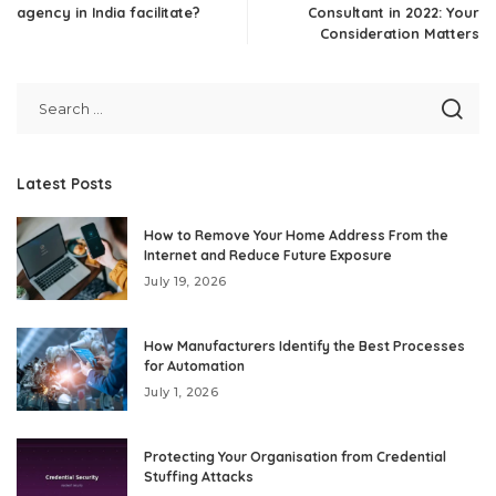
agency in India facilitate?
Consultant in 2022: Your
Consideration Matters
Latest Posts
How to Remove Your Home Address From the
Internet and Reduce Future Exposure
July 19, 2026
How Manufacturers Identify the Best Processes
for Automation
July 1, 2026
Protecting Your Organisation from Credential
Stuffing Attacks