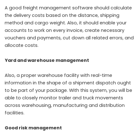
A good freight management software should calculate
the delivery costs based on the distance, shipping
method and cargo weight. Also, it should enable your
accounts to work on every invoice, create necessary
vouchers and payments, cut down all related errors, and
allocate costs.
Yard and warehouse management
Also, a proper warehouse facility with real-time
information in the shape of a shipment dispatch ought
to be part of your package. With this system, you will be
able to closely monitor trailer and truck movements
across warehousing, manufacturing and distribution
facilities.
Good risk management