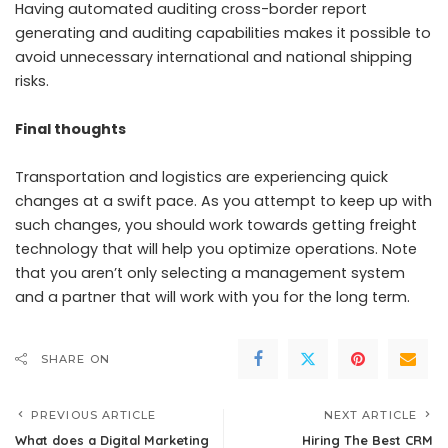
Having automated auditing cross-border report
generating and auditing capabilities makes it possible to
avoid unnecessary international and national shipping
risks.
Final thoughts
Transportation and logistics
are experiencing quick
changes at a swift pace. As you attempt to keep up with
such changes, you should work towards getting freight
technology that will help you optimize operations. Note
that you aren’t only selecting a management system
and a partner that will work with you for the long term.
SHARE ON
PREVIOUS ARTICLE
NEXT ARTICLE
What does a Digital Marketing
Hiring The Best CRM