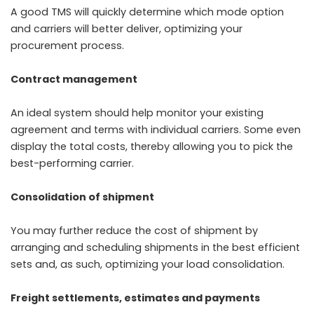
A good TMS will quickly determine which mode option
and carriers will better deliver, optimizing your
procurement process.
Contract management
An ideal system should help monitor your existing
agreement and terms with individual carriers. Some even
display the total costs, thereby allowing you to pick the
best-performing carrier.
Consolidation of shipment
You may further reduce the cost of shipment by
arranging and scheduling shipments in the best efficient
sets and, as such, optimizing your load consolidation.
Freight settlements, estimates and payments