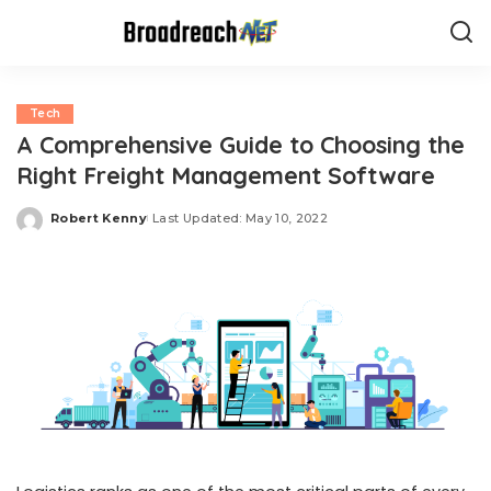
Tech
A Comprehensive Guide to Choosing the
Right Freight Management Software
Robert Kenny
Last Updated: May 10, 2022
Posted
by