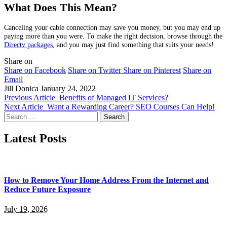
What Does This Mean?
Canceling your cable connection may save you money, but you may end up
paying more than you were. To make the right decision, browse through the
Directv packages
, and you may just find something that suits your needs!
Share on
Share on Facebook
Share on Twitter
Share on Pinterest
Share on
Email
Jill Donica
January 24, 2022
Previous Article
Benefits of Managed IT Services?
Next Article
Want a Rewarding Career? SEO Courses Can Help!
Search
for:
Latest Posts
How to Remove Your Home Address From the Internet and
Reduce Future Exposure
July 19, 2026