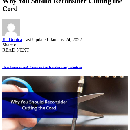
Why You Should Reconsider Cutting the
Cord
Posted
Jill Donica
Last Updated: January 24, 2022
by
Share on
READ NEXT
How Generative AI Services Are Transforming Industries