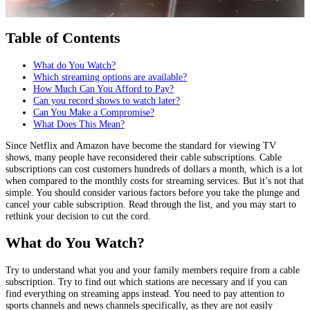
Table of Contents
What do You Watch?
Which streaming options are available?
How Much Can You Afford to Pay?
Can you record shows to watch later?
Can You Make a Compromise?
What Does This Mean?
Since Netflix and Amazon have become the standard for viewing TV
shows, many people have reconsidered their cable subscriptions. Cable
subscriptions can cost customers hundreds of dollars a month, which is a lot
when compared to the monthly costs for streaming services. But it’s not that
simple. You should consider various factors before you take the plunge and
cancel your cable subscription. Read through the list, and you may start to
rethink your decision to cut the cord.
What do You Watch?
Try to understand what you and your family members require from a cable
subscription. Try to find out which stations are necessary and if you can
find everything on streaming apps instead. You need to pay attention to
sports channels and news channels specifically, as they are not easily