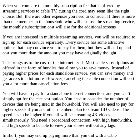
When you compare the monthly subscription fee that is offered by
streaming services to cable TV, cutting the cord may seem like the right
choice. But, there are other expenses you need to consider. If there is more
than one member in the household who will also use the streaming service,
the monthly subscription cost will rise for the additional screens.
If you are interested in multiple streaming services, you will be required to
sign up for each service separately. Every service has some attractive
options that may convince you to pay for them, but they will add up and
cost you more than the amount you may have originally thought.
This brings us to the cost of the internet itself. Most cable subscriptions are
offered in the form of bundles that allow you to save money. Instead of
paying higher prices for each standalone service, you can save money and
get access to a lot more. However, canceling the cable connection will cost
you a lot more than cancellation fees.
You will have to pay for a standalone internet connection, and you can’t
simply opt for the cheapest option. You need to consider the number of
devices that are being used in the household. You will also need to pay for
higher speeds if you and other members plan to stream HD videos. The
speed has to be higher if you all will be streaming 4K videos
simultaneously. You need a broadband connection, with high bandwidths,
and high speeds to be able to view your shows without any lags.
In short, you may end up paying more than you did with a cable