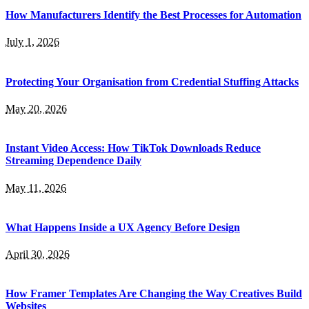
How Manufacturers Identify the Best Processes for Automation
July 1, 2026
Protecting Your Organisation from Credential Stuffing Attacks
May 20, 2026
Instant Video Access: How TikTok Downloads Reduce
Streaming Dependence Daily
May 11, 2026
What Happens Inside a UX Agency Before Design
April 30, 2026
How Framer Templates Are Changing the Way Creatives Build
Websites