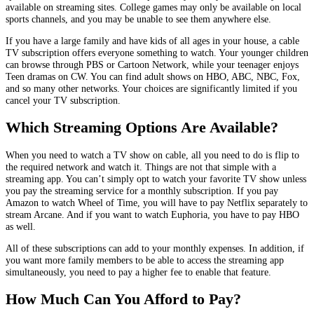
available on streaming sites. College games may only be available on local
sports channels, and you may be unable to see them anywhere else.
If you have a large family and have kids of all ages in your house, a cable
TV subscription offers everyone something to watch. Your younger children
can browse through PBS or Cartoon Network, while your teenager enjoys
Teen dramas on CW. You can find adult shows on HBO, ABC, NBC, Fox,
and so many other networks. Your choices are significantly limited if you
cancel your TV subscription.
Which Streaming Options Are Available?
When you need to watch a TV show on cable, all you need to do is flip to
the required network and watch it. Things are not that simple with a
streaming app. You can’t simply opt to watch your favorite TV show unless
you pay the streaming service for a monthly subscription. If you pay
Amazon to watch Wheel of Time, you will have to pay Netflix separately to
stream Arcane. And if you want to watch Euphoria, you have to pay HBO
as well.
All of these subscriptions can add to your monthly expenses. In addition, if
you want more family members to be able to access the streaming app
simultaneously, you need to pay a higher fee to enable that feature.
How Much Can You Afford to Pay?