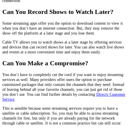
connection.
Can You Record Shows to Watch Later?
Some streaming apps offer you the option to download content to view it
when you don’t have an internet connection. But, they may remove the
show off the platform at a later stage and you lose them.
Cable TV allows you to watch shows at a later stage by offering services
and devices that can record shows for later. You can also watch live shows
and events at a more convenient time and enjoy them easily.
Can You Make a Compromise?
You don’t have to completely cut the cord if you want to enjoy streaming
services as well. Many providers offer users the option to purchase
customized packages that only contain the channels that they need. Instead
of leaving behind all your favorite channels, you can just get rid of those
you don’t use. You can find further details by contacting
Directv Customer
Service
.
This is sensible because some streaming services require you to have a
satellite or cable subscription. So, you may be able to access streaming
channels for free, but only if you are already paying for the network
through cable or satellite. It is not a common practice but can still occur.