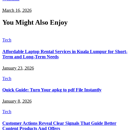
March 16, 2026
You Might Also Enjoy
Tech
Affordable Laptop Rental Services in Kuala Lumpur for Short-
Term and Long-Term Needs
January 23, 2026
Tech
Quick Guide: Turn Your apkg to pdf File Instantly
January 8, 2026
Tech
Customer Actions Reveal Clear Signals That Guide Better
Content Products And Offers