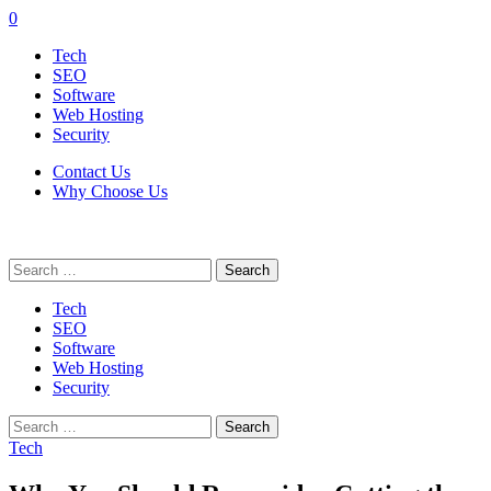
0
Tech
SEO
Software
Web Hosting
Security
Contact Us
Why Choose Us
Search
for:
Tech
SEO
Software
Web Hosting
Security
Search
for:
Tech