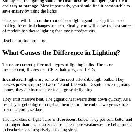
Simply put, the lighting should be
customizable
,
intelligent
,
sufficient
,
and
easy to manage
. Most importantly, you should find it comfortable to
save energy
by using the lights.
Here, you will find out the root of poor lightingand the significance of
making the critical changes to them. Finally, you will know the best source
of modern healthcare lighting for utmost productivity.
Read on to find out more.
What Causes the Difference in Lighting?
There are currently five main types of lighting bulbs. These are
incandescent, fluorescent, CFLs, halogens, and LEDs.
Incandescent
lights are some of the most affordable light bulbs. They
possess power ranging between 40 and 150 watts. Despite powering many
homes, they are inconducive for large-scale lighting.
They emit massive heat. The gigantic heat wears them down quickly. As a
result, you get obliged to replace them before the end of two years since
from the purchase date.
The next class of light bulbs is
fluorescent
bulbs. They perform better and
last longer than incandescent bulbs. Their core weaknesses are being prone
to headaches and negatively affecting sleep.