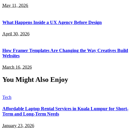
May 11, 2026
What Happens Inside a UX Agency Before Design
April 30, 2026
How Framer Templates Are Changing the Way Creatives Build
Websites
March 16, 2026
You Might Also Enjoy
Tech
Affordable Laptop Rental Services in Kuala Lumpur for Short-
Term and Long-Term Needs
January 23, 2026