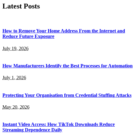
Latest Posts
How to Remove Your Home Address From the Internet and
Reduce Future Exposure
July 19, 2026
How Manufacturers Identify the Best Processes for Automation
July 1, 2026
Protecting Your Organisation from Credential Stuffing Attacks
May 20, 2026
Instant Video Access: How TikTok Downloads Reduce
Streaming Dependence Daily