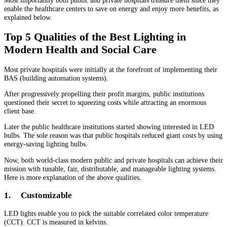
enable the healthcare centers to save on energy and enjoy more benefits, as
explained below.
Top 5 Qualities of the Best Lighting in
Modern Health and Social Care
Most private hospitals were initially at the forefront of implementing their
BAS (building automation systems).
After progressively propelling their profit margins, public institutions
questioned their secret to squeezing costs while attracting an enormous
client base.
Later the public healthcare institutions started showing interested in LED
bulbs. The sole reason was that public hospitals reduced giant costs by using
energy-saving lighting bulbs.
Now, both world-class modern public and private hospitals can achieve their
mission with tunable, fair, distributable, and manageable lighting systems.
Here is more explanation of the above qualities.
1.
Customizable
LED lights enable you to pick the suitable correlated color temperature
(CCT). CCT is measured in kelvins.