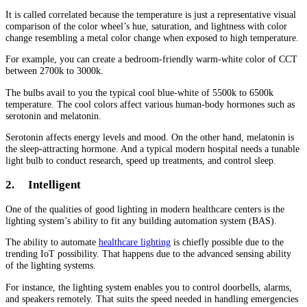
It is called correlated because the temperature is just a representative visual
comparison of the color wheel’s hue, saturation, and lightness with color
change resembling a metal color change when exposed to high temperature.
For example, you can create a bedroom-friendly warm-white color of CCT
between 2700k to 3000k.
The bulbs avail to you the typical cool blue-white of 5500k to 6500k
temperature. The cool colors affect various human-body hormones such as
serotonin and melatonin.
Serotonin affects energy levels and mood. On the other hand, melatonin is
the sleep-attracting hormone. And a typical modern hospital needs a tunable
light bulb to conduct research, speed up treatments, and control sleep.
2.
Intelligent
One of the qualities of good lighting in modern healthcare centers is the
lighting system’s ability to fit any building automation system (BAS).
The ability to automate
healthcare lighting
is chiefly possible due to the
trending IoT possibility. That happens due to the advanced sensing ability
of the lighting systems.
For instance, the lighting system enables you to control doorbells, alarms,
and speakers remotely. That suits the speed needed in handling emergencies