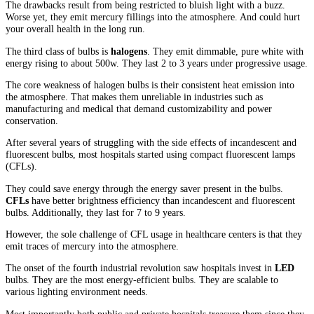
The drawbacks result from being restricted to bluish light with a buzz.
Worse yet, they emit mercury fillings into the atmosphere. And could hurt
your overall health in the long run.
The third class of bulbs is
halogens
. They emit dimmable, pure white with
energy rising to about 500w. They last 2 to 3 years under progressive usage.
The core weakness of halogen bulbs is their consistent heat emission into
the atmosphere. That makes them unreliable in industries such as
manufacturing and medical that demand customizability and power
conservation.
After several years of struggling with the side effects of incandescent and
fluorescent bulbs, most hospitals started using compact fluorescent lamps
(CFLs).
They could save energy through the energy saver present in the bulbs.
CFLs
have better brightness efficiency than incandescent and fluorescent
bulbs. Additionally, they last for 7 to 9 years.
However, the sole challenge of CFL usage in healthcare centers is that they
emit traces of mercury into the atmosphere.
The onset of the fourth industrial revolution saw hospitals invest in
LED
bulbs. They are the most energy-efficient bulbs. They are scalable to
various lighting environment needs.
Most importantly both public and private hospitals treasure them since they