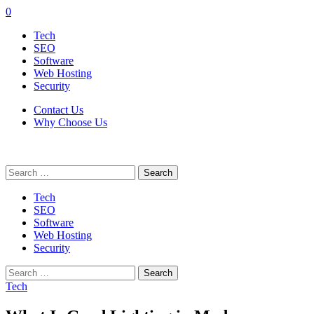
0
Tech
SEO
Software
Web Hosting
Security
Contact Us
Why Choose Us
Search
for:
Tech
SEO
Software
Web Hosting
Security
Search
for:
Tech