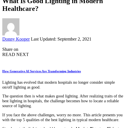
What Is Good Lighting in Modern
Healthcare?
Posted
Donny Kooper
Last Updated: September 2, 2021
by
Share on
READ NEXT
How Generative AI Services Are Transforming Industries
Lighting has evolved that modern hospitals no longer consider simple
on/off lighting as good.
The question then is what makes good lighting. After realizing traits of the
best lighting in hospitals, the challenge becomes how to locate a reliable
source of lighting.
If you face the above challenges, worry no more. This article presents you
with the top 5 qualities of the best lighting in typical modern healthcare.