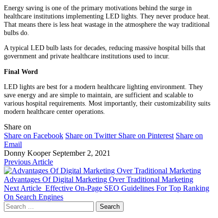
Energy saving is one of the primary motivations behind the surge in
healthcare institutions implementing LED lights. They never produce heat.
That means there is less heat wastage in the atmosphere the way traditional
bulbs do.
A typical LED bulb lasts for decades, reducing massive hospital bills that
government and private healthcare institutions used to incur.
Final Word
LED lights are best for a modern healthcare lighting environment. They
save energy and are simple to maintain, are sufficient and scalable to
various hospital requirements. Most importantly, their customizability suits
modern healthcare center operations.
Share on
Share on Facebook
Share on Twitter
Share on Pinterest
Share on
Email
Donny Kooper
September 2, 2021
Previous Article
Advantages Of Digital Marketing Over Traditional Marketing
Next Article
Effective On-Page SEO Guidelines For Top Ranking
On Search Engines
Search
for: