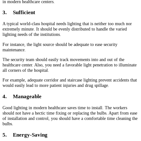
in modern healthcare centers.
3.
Sufficient
A typical world-class hospital needs lighting that is neither too much nor
extremely minute. It should be evenly distributed to handle the varied
lighting needs of the institutions.
For instance, the light source should be adequate to ease security
maintenance.
The security team should easily track movements into and out of the
healthcare center. Also, you need a favorable light penetration to illuminate
all corners of the hospital.
For example, adequate corridor and staircase lighting prevent accidents that
would easily lead to more patient injuries and drug spillage.
4.
Manageable
Good lighting in modern healthcare saves time to install. The workers
should not have a hectic time fixing or replacing the bulbs. Apart from ease
of installation and control, you should have a comfortable time cleaning the
bulbs.
5.
Energy-Saving