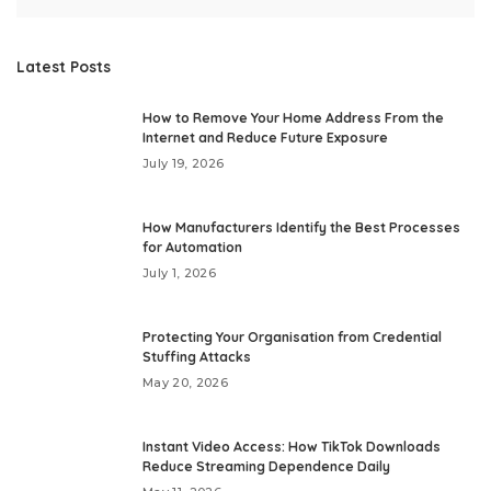
Latest Posts
How to Remove Your Home Address From the
Internet and Reduce Future Exposure
July 19, 2026
How Manufacturers Identify the Best Processes
for Automation
July 1, 2026
Protecting Your Organisation from Credential
Stuffing Attacks
May 20, 2026
Instant Video Access: How TikTok Downloads
Reduce Streaming Dependence Daily