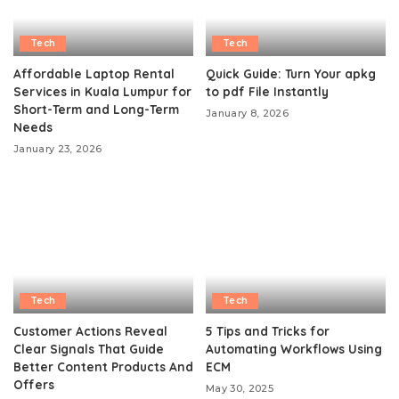
Tech
Tech
Affordable Laptop Rental
Quick Guide: Turn Your apkg
Services in Kuala Lumpur for
to pdf File Instantly
Short-Term and Long-Term
January 8, 2026
Needs
January 23, 2026
Tech
Tech
Customer Actions Reveal
5 Tips and Tricks for
Clear Signals That Guide
Automating Workflows Using
Better Content Products And
ECM
Offers
May 30, 2025