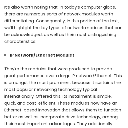
It’s also worth noting that, in today’s computer globe,
there are numerous sorts of network modules worth
differentiating. Consequently, in this portion of the text,
we’ll highlight the key types of network modules that can
be acknowledged, as well as their most distinguishing
characteristics:
IP Network/Ethernet Modules
They’re the modules that were produced to provide
great performance over a large IP network/Ethernet. This
is amongst the most prominent because it sustains the
most popular networking technology typical
internationally. Offered this, its installment is simple,
quick, and cost-efficient. These modules now have an
Ethernet-based innovation that allows them to function
better as well as incorporate drive technology, among
their most important advantages. They additionally