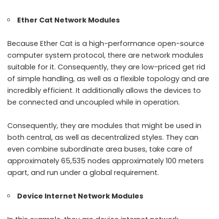
Ether Cat Network Modules
Because Ether Cat is a high-performance open-source
computer system protocol, there are network modules
suitable for it. Consequently, they are low-priced get rid
of simple handling, as well as a flexible topology and are
incredibly efficient. It additionally allows the devices to
be connected and uncoupled while in operation.
Consequently, they are modules that might be used in
both central, as well as decentralized styles. They can
even combine subordinate area buses, take care of
approximately 65,535 nodes approximately 100 meters
apart, and run under a global requirement.
Device Internet Network Modules