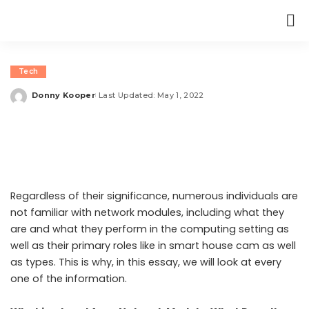
Tech
Donny Kooper
Last Updated: May 1, 2022
Posted
by
Regardless of their significance, numerous individuals are
not familiar with network modules, including what they
are and what they perform in the computing setting as
well as their primary roles like in smart house cam as well
as types. This is why, in this essay, we will look at every
one of the information.