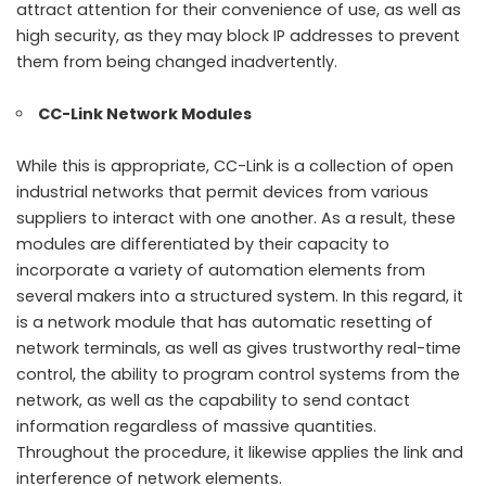
attract attention for their convenience of use, as well as
high security, as they may block IP addresses to prevent
them from being changed inadvertently.
CC-Link Network Modules
While this is appropriate, CC-Link is a collection of open
industrial networks that permit devices from various
suppliers to interact with one another. As a result, these
modules are differentiated by their capacity to
incorporate a variety of automation elements from
several makers into a structured system. In this regard, it
is a network module that has automatic resetting of
network terminals, as well as gives trustworthy real-time
control, the ability to program control systems from the
network, as well as the capability to send contact
information regardless of massive quantities.
Throughout the procedure, it likewise applies the link and
interference of network elements.