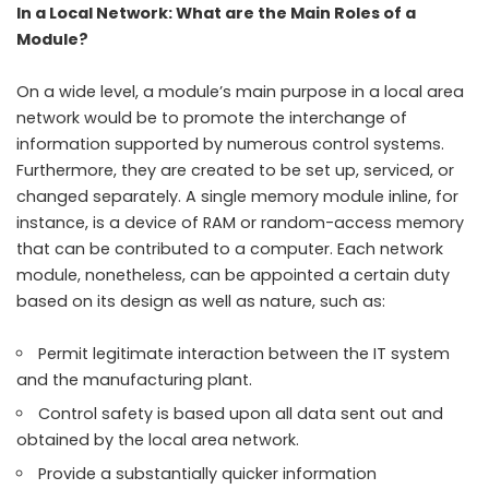
In a Local Network: What are the Main Roles of a
Module?
On a wide level, a module’s main purpose in a local area
network would be to promote the interchange of
information supported by numerous control systems.
Furthermore, they are created to be set up, serviced, or
changed separately. A single memory module inline, for
instance, is a device of RAM or random-access memory
that can be contributed to a computer. Each network
module, nonetheless, can be appointed a certain duty
based on its design as well as nature, such as:
Permit legitimate interaction between the IT system
and the manufacturing plant.
Control safety is based upon all data sent out and
obtained by the local area network.
Provide a substantially quicker information