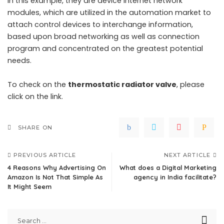
In this example, they are device internet network
modules, which are utilized in the automation market to
attach control devices to interchange information,
based upon broad networking as well as connection
program and concentrated on the greatest potential
needs.
To check on the
thermostatic radiator valve
, please
click on the link.
SHARE ON
PREVIOUS ARTICLE
NEXT ARTICLE
4 Reasons Why Advertising On
What does a Digital Marketing
Amazon Is Not That Simple As
agency in India facilitate?
It Might Seem