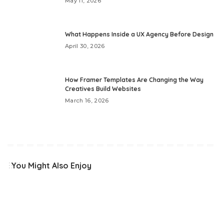
May 11, 2026
What Happens Inside a UX Agency Before Design
April 30, 2026
How Framer Templates Are Changing the Way
Creatives Build Websites
March 16, 2026
You Might Also Enjoy