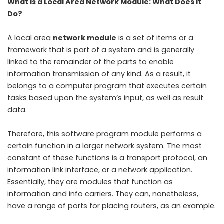
What is a Local Area Network Module: What Does It
Do?
A local area
network module
is a set of items or a
framework that is part of a system and is generally
linked to the remainder of the parts to enable
information transmission of any kind. As a result, it
belongs to a computer program that executes certain
tasks based upon the system’s input, as well as result
data.
Therefore, this software program module performs a
certain function in a larger network system. The most
constant of these functions is a transport protocol, an
information link interface, or a network application.
Essentially, they are modules that function as
information and info carriers. They can, nonetheless,
have a range of ports for placing routers, as an example.