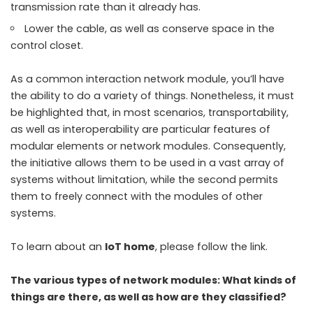
transmission rate than it already has.
Lower the cable, as well as conserve space in the
control closet.
As a common interaction network module, you’ll have
the ability to do a variety of things. Nonetheless, it must
be highlighted that, in most scenarios, transportability,
as well as interoperability are particular features of
modular elements or network modules. Consequently,
the initiative allows them to be used in a vast array of
systems without limitation, while the second permits
them to freely connect with the modules of other
systems.
To learn about an
IoT home
, please follow the link.
The various types of network modules: What kinds of
things are there, as well as how are they classified?