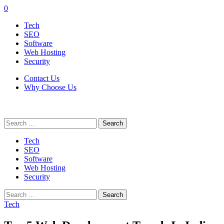
0
Tech
SEO
Software
Web Hosting
Security
Contact Us
Why Choose Us
Search
for:
Tech
SEO
Software
Web Hosting
Security
Search
for:
Tech