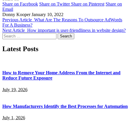
Share on Facebook
Share on Twitter
Share on Pinterest
Share on
Email
Donny Kooper
January 10, 2022
Previous Article
What Are The Reasons To Outsource AdWords
For A Business?
Next Article
How important is user-friendliness in website design?
Search
for:
Latest Posts
How to Remove Your Home Address From the Internet and
Reduce Future Exposure
July 19, 2026
How Manufacturers Identify the Best Processes for Automation
July 1, 2026