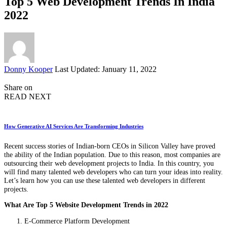
Top 5 Web Development Trends In India
2022
Posted
Donny Kooper
Last Updated: January 11, 2022
by
Share on
READ NEXT
How Generative AI Services Are Transforming Industries
Recent success stories of Indian-born CEOs in Silicon Valley have proved
the ability of the Indian population. Due to this reason, most companies are
outsourcing their web development projects to India. In this country, you
will find many talented web developers who can turn your ideas into reality.
Let’s learn how you can use these talented web developers in different
projects.
What Are Top 5 Website Development Trends in 2022
E-Commerce Platform Development