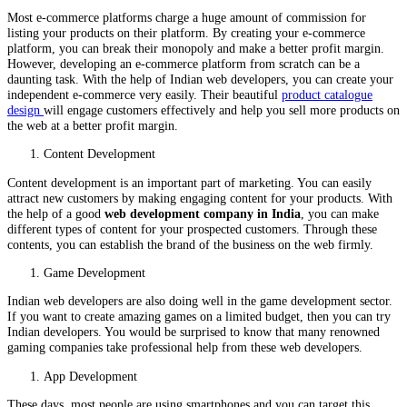
Most e-commerce platforms charge a huge amount of commission for
listing your products on their platform. By creating your e-commerce
platform, you can break their monopoly and make a better profit margin.
However, developing an e-commerce platform from scratch can be a
daunting task. With the help of Indian web developers, you can create your
independent e-commerce very easily. Their beautiful
product catalogue
design
will engage customers effectively and help you sell more products on
the web at a better profit margin.
Content Development
Content development is an important part of marketing. You can easily
attract new customers by making engaging content for your products. With
the help of a good
web development company in India
, you can make
different types of content for your prospected customers. Through these
contents, you can establish the brand of the business on the web firmly.
Game Development
Indian web developers are also doing well in the game development sector.
If you want to create amazing games on a limited budget, then you can try
Indian developers. You would be surprised to know that many renowned
gaming companies take professional help from these web developers.
App Development
These days, most people are using smartphones and you can target this