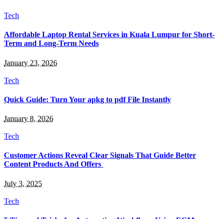
Tech
Affordable Laptop Rental Services in Kuala Lumpur for Short-
Term and Long-Term Needs
January 23, 2026
Tech
Quick Guide: Turn Your apkg to pdf File Instantly
January 8, 2026
Tech
Customer Actions Reveal Clear Signals That Guide Better
Content Products And Offers
July 3, 2025
Tech