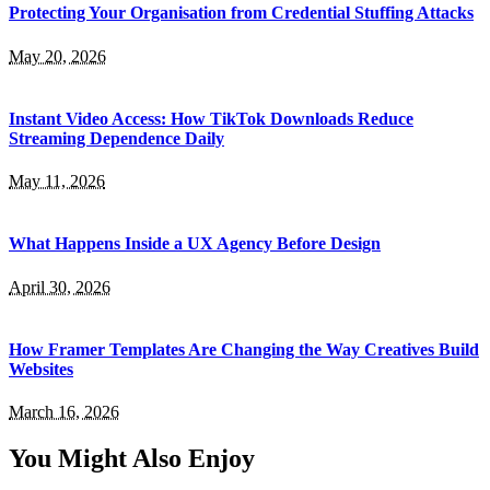
Protecting Your Organisation from Credential Stuffing Attacks
May 20, 2026
Instant Video Access: How TikTok Downloads Reduce
Streaming Dependence Daily
May 11, 2026
What Happens Inside a UX Agency Before Design
April 30, 2026
How Framer Templates Are Changing the Way Creatives Build
Websites
March 16, 2026
You Might Also Enjoy