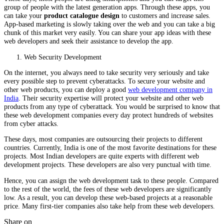
group of people with the latest generation apps. Through these apps, you
can take your
product catalogue design
to customers and increase sales.
App-based marketing is slowly taking over the web and you can take a big
chunk of this market very easily. You can share your app ideas with these
web developers and seek their assistance to develop the app.
Web Security Development
On the internet, you always need to take security very seriously and take
every possible step to prevent cyberattacks. To secure your website and
other web products, you can deploy a good
web development company in
India
. Their security expertise will protect your website and other web
products from any type of cyberattack. You would be surprised to know that
these web development companies every day protect hundreds of websites
from cyber attacks.
These days, most companies are outsourcing their projects to different
countries. Currently, India is one of the most favorite destinations for these
projects. Most Indian developers are quite experts with different web
development projects. These developers are also very punctual with time.
Hence, you can assign the web development task to these people. Compared
to the rest of the world, the fees of these web developers are significantly
low. As a result, you can develop these web-based projects at a reasonable
price. Many first-tier companies also take help from these web developers.
Share on