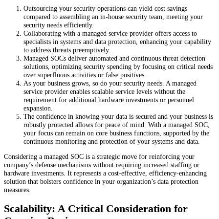
Outsourcing your security operations can yield cost savings
compared to assembling an in-house security team, meeting your
security needs efficiently.
Collaborating with a managed service provider offers access to
specialists in systems and data protection, enhancing your capability
to address threats preemptively.
Managed SOCs deliver automated and continuous threat detection
solutions, optimizing security spending by focusing on critical needs
over superfluous activities or false positives.
As your business grows, so do your security needs. A managed
service provider enables scalable service levels without the
requirement for additional hardware investments or personnel
expansion.
The confidence in knowing your data is secured and your business is
robustly protected allows for peace of mind. With a managed SOC,
your focus can remain on core business functions, supported by the
continuous monitoring and protection of your systems and data.
Considering a managed SOC is a strategic move for reinforcing your
company’s defense mechanisms without requiring increased staffing or
hardware investments. It represents a cost-effective, efficiency-enhancing
solution that bolsters confidence in your organization’s data protection
measures.
Scalability: A Critical Consideration for