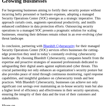
Growing Businesses
For burgeoning businesses aiming to fortify their security posture without
incurring hefty personnel or hardware expenses, adopting a managed
Security Operations Center (SOC) emerges as a strategic imperative. This
approach curtails costs, augments operational productivity, and instills
enhanced confidence in data protection efforts. Outsourcing security
operations to a managed SOC presents a pragmatic solution for scaling
businesses, ensuring their defenses remain robust in an ever-evolving cyber
threat landscape.
In conclusion, partnering with
Blueshift Cybersecurity
for their managed
Security Operations Center (SOC) services offers businesses the cutting-
edge protection they need in today’s constantly evolving cybersecurity
landscape. By choosing Blueshift Cybersecurity, companies benefit from the
expertise and proactive strategies of seasoned professionals dedicated to
safeguarding their digital assets against sophisticated cyber threats. This
crucial partnership not only enhances an organization’s security posture but
also provides peace of mind through continuous monitoring, rapid response
capabilities, and insightful guidance on cybersecurity trends and best
practices. With Blueshift Cybersecurity, businesses can achieve not only
significant cost savings over maintaining an in-house security team but also
a higher level of efficiency and effectiveness in their security operations,
ensuring the integrity of their data and the trust of their customers and
stakeholders.
Share on