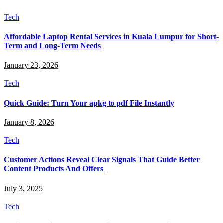
Tech
Affordable Laptop Rental Services in Kuala Lumpur for Short-
Term and Long-Term Needs
January 23, 2026
Tech
Quick Guide: Turn Your apkg to pdf File Instantly
January 8, 2026
Tech
Customer Actions Reveal Clear Signals That Guide Better
Content Products And Offers
July 3, 2025
Tech