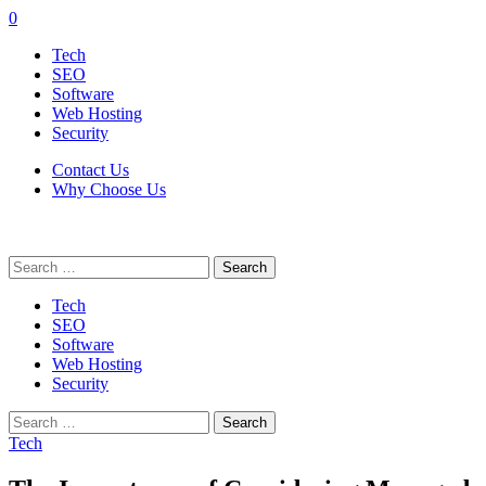
0
Tech
SEO
Software
Web Hosting
Security
Contact Us
Why Choose Us
Search
for:
Tech
SEO
Software
Web Hosting
Security
Search
for:
Tech