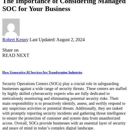
The Importance of Considering Managed
SOC for Your Business
Posted
Robert Kenny
Last Updated: August 2, 2024
by
Share on
READ NEXT
How Generative AI Services Are Transforming Industries
Security Operations Centers (SOCs) play a crucial role in safeguarding
businesses against a wide range of security threats. These centers are staffed
by highly skilled cybersecurity experts who are fully dedicated to
meticulously monitoring and eliminating potential security risks. Their
main responsibility is to proactively identify, assess, and swiftly respond to
any suspicious activities or potential threats. Additionally, they are tasked
with promptly reporting security incidents and gathering threat intelligence
to ensure the protection of customer and system data from unauthorized
access. Overall, SOCs provide businesses with an essential layer of security
and peace of mind in today’s complex digital landscape.