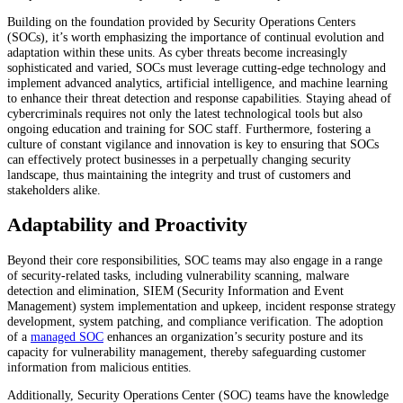
Building on the foundation provided by Security Operations Centers
(SOCs), it’s worth emphasizing the importance of continual evolution and
adaptation within these units. As cyber threats become increasingly
sophisticated and varied, SOCs must leverage cutting-edge technology and
implement advanced analytics, artificial intelligence, and machine learning
to enhance their threat detection and response capabilities. Staying ahead of
cybercriminals requires not only the latest technological tools but also
ongoing education and training for SOC staff. Furthermore, fostering a
culture of constant vigilance and innovation is key to ensuring that SOCs
can effectively protect businesses in a perpetually changing security
landscape, thus maintaining the integrity and trust of customers and
stakeholders alike.
Adaptability and Proactivity
Beyond their core responsibilities, SOC teams may also engage in a range
of security-related tasks, including vulnerability scanning, malware
detection and elimination, SIEM (Security Information and Event
Management) system implementation and upkeep, incident response strategy
development, system patching, and compliance verification. The adoption
of a
managed SOC
enhances an organization’s security posture and its
capacity for vulnerability management, thereby safeguarding customer
information from malicious entities.
Additionally, Security Operations Center (SOC) teams have the knowledge