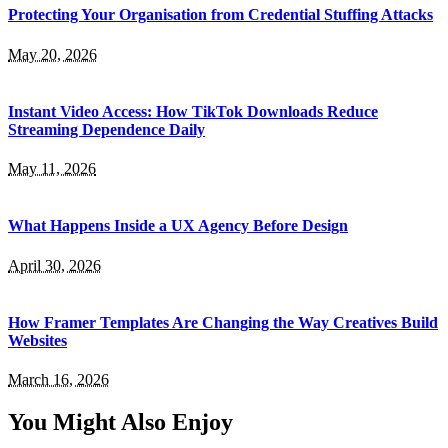
Protecting Your Organisation from Credential Stuffing Attacks
May 20, 2026
Instant Video Access: How TikTok Downloads Reduce
Streaming Dependence Daily
May 11, 2026
What Happens Inside a UX Agency Before Design
April 30, 2026
How Framer Templates Are Changing the Way Creatives Build
Websites
March 16, 2026
You Might Also Enjoy