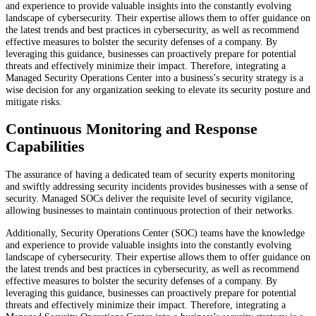
and experience to provide valuable insights into the constantly evolving
landscape of cybersecurity. Their expertise allows them to offer guidance on
the latest trends and best practices in cybersecurity, as well as recommend
effective measures to bolster the security defenses of a company. By
leveraging this guidance, businesses can proactively prepare for potential
threats and effectively minimize their impact. Therefore, integrating a
Managed Security Operations Center into a business’s security strategy is a
wise decision for any organization seeking to elevate its security posture and
mitigate risks.
Continuous Monitoring and Response
Capabilities
The assurance of having a dedicated team of security experts monitoring
and swiftly addressing security incidents provides businesses with a sense of
security. Managed SOCs deliver the requisite level of security vigilance,
allowing businesses to maintain continuous protection of their networks.
Additionally, Security Operations Center (SOC) teams have the knowledge
and experience to provide valuable insights into the constantly evolving
landscape of cybersecurity. Their expertise allows them to offer guidance on
the latest trends and best practices in cybersecurity, as well as recommend
effective measures to bolster the security defenses of a company. By
leveraging this guidance, businesses can proactively prepare for potential
threats and effectively minimize their impact. Therefore, integrating a