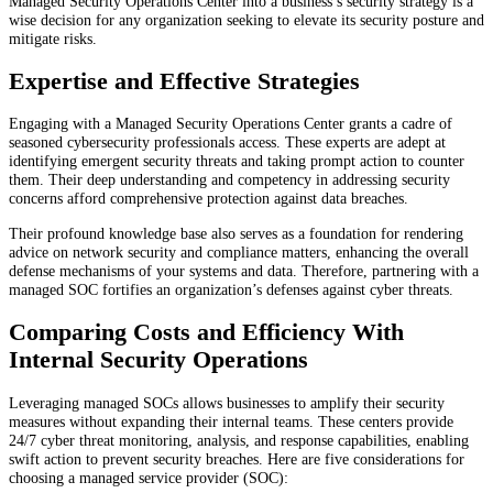
Managed Security Operations Center into a business’s security strategy is a
wise decision for any organization seeking to elevate its security posture and
mitigate risks.
Expertise and Effective Strategies
Engaging with a Managed Security Operations Center grants a cadre of
seasoned cybersecurity professionals access. These experts are adept at
identifying emergent security threats and taking prompt action to counter
them. Their deep understanding and competency in addressing security
concerns afford comprehensive protection against data breaches.
Their profound knowledge base also serves as a foundation for rendering
advice on network security and compliance matters, enhancing the overall
defense mechanisms of your systems and data. Therefore, partnering with a
managed SOC fortifies an organization’s defenses against cyber threats.
Comparing Costs and Efficiency With
Internal Security Operations
Leveraging managed SOCs allows businesses to amplify their security
measures without expanding their internal teams. These centers provide
24/7 cyber threat monitoring, analysis, and response capabilities, enabling
swift action to prevent security breaches. Here are five considerations for
choosing a managed service provider (SOC):