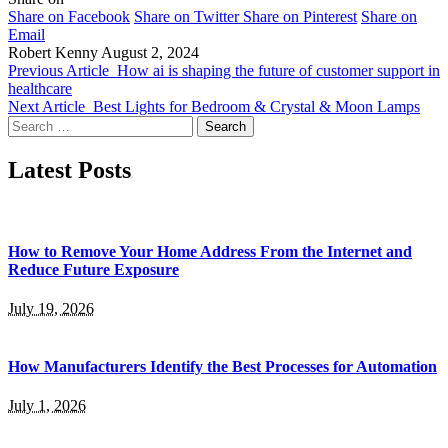
Share on Facebook
Share on Twitter
Share on Pinterest
Share on
Email
Robert Kenny
August 2, 2024
Previous Article
How ai is shaping the future of customer support in
healthcare
Next Article
Best Lights for Bedroom & Crystal & Moon Lamps
Search
for:
Latest Posts
How to Remove Your Home Address From the Internet and
Reduce Future Exposure
July 19, 2026
How Manufacturers Identify the Best Processes for Automation
July 1, 2026