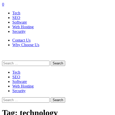
0
Tech
SEO
Software
Web Hosting
Security
Contact Us
Why Choose Us
Search
for:
Tech
SEO
Software
Web Hosting
Security
Search
for:
Tag:
technology