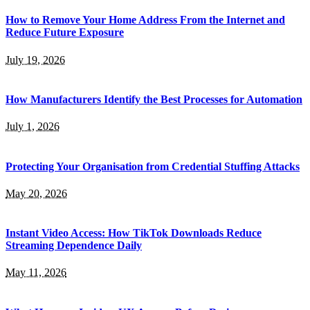
How to Remove Your Home Address From the Internet and
Reduce Future Exposure
July 19, 2026
How Manufacturers Identify the Best Processes for Automation
July 1, 2026
Protecting Your Organisation from Credential Stuffing Attacks
May 20, 2026
Instant Video Access: How TikTok Downloads Reduce
Streaming Dependence Daily
May 11, 2026