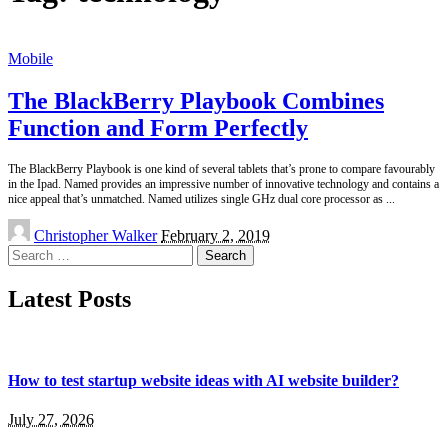
Mobile
The BlackBerry Playbook Combines
Function and Form Perfectly
The BlackBerry Playbook is one kind of several tablets that’s prone to compare favourably
in the Ipad. Named provides an impressive number of innovative technology and contains a
nice appeal that’s unmatched. Named utilizes single GHz dual core processor as
...
Posted
Christopher Walker
February 2, 2019
by
Search
for:
Latest Posts
How to test startup website ideas with AI website builder?
July 27, 2026