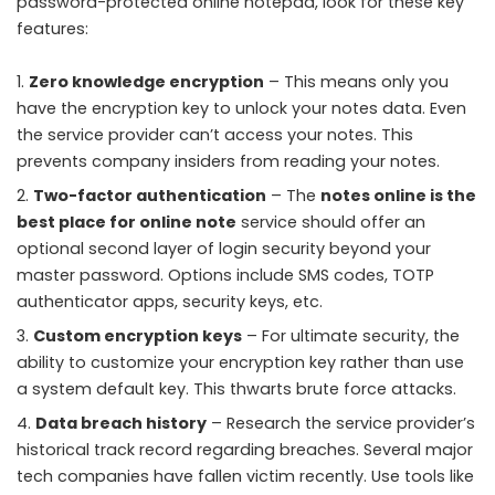
password-protected online notepad, look for these key
features:
Zero knowledge encryption
– This means only you
have the encryption key to unlock your notes data. Even
the service provider can’t access your notes. This
prevents company insiders from reading your notes.
Two-factor authentication
– The
notes online is the
best place for online note
service should offer an
optional second layer of login security beyond your
master password. Options include SMS codes, TOTP
authenticator apps, security keys, etc.
Custom encryption keys
– For ultimate security, the
ability to customize your encryption key rather than use
a system default key. This thwarts brute force attacks.
Data breach history
– Research the service provider’s
historical track record regarding breaches. Several major
tech companies have fallen victim recently. Use tools like