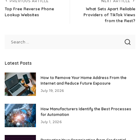
PREVIOUS ARTICLE
NEXT ARTICLE
Top Free Reverse Phone
What Sets Apart Reliable
Lookup Websites
Providers of TikTok Views
from the Rest?
Latest Posts
How to Remove Your Home Address From the
Internet and Reduce Future Exposure
July 19, 2026
How Manufacturers Identify the Best Processes
for Automation
July 1, 2026