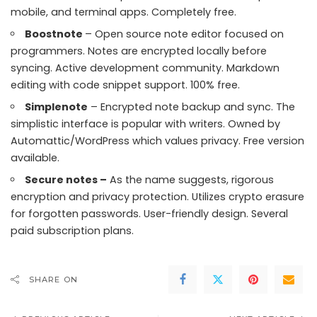
mobile, and terminal apps. Completely free.
Boostnote
– Open source note editor focused on
programmers. Notes are encrypted locally before
syncing. Active development community. Markdown
editing with code snippet support. 100% free.
Simplenote
– Encrypted note backup and sync. The
simplistic interface is popular with writers. Owned by
Automattic/WordPress which values privacy. Free version
available.
Secure notes –
As the name suggests, rigorous
encryption and privacy protection. Utilizes crypto erasure
for forgotten passwords. User-friendly design. Several
paid subscription plans.
SHARE ON