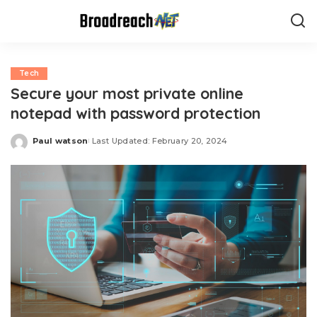
Tech
Secure your most private online
notepad with password protection
Paul watson
Last Updated: February 20, 2024
Posted
by