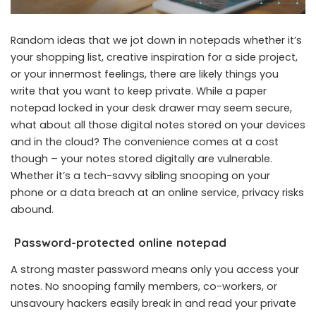
Random ideas that we jot down in notepads whether it’s
your shopping list, creative inspiration for a side project,
or your innermost feelings, there are likely things you
write that you want to keep private. While a paper
notepad locked in your desk drawer may seem secure,
what about all those digital notes stored on your devices
and in the cloud? The convenience comes at a cost
though – your notes stored digitally are vulnerable.
Whether it’s a tech-savvy sibling snooping on your
phone or a data breach at an online service, privacy risks
abound.
Password-protected online notepad
A strong master password means only you access your
notes. No snooping family members, co-workers, or
unsavoury hackers easily break in and read your private