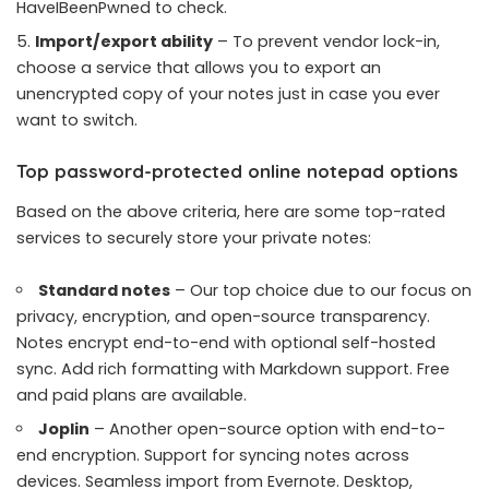
HaveIBeenPwned to check.
Import/export ability
– To prevent vendor lock-in,
choose a service that allows you to export an
unencrypted copy of your notes just in case you ever
want to switch.
Top password-protected online notepad options
Based on the above criteria, here are some top-rated
services to securely store your private notes:
Standard notes
– Our top choice due to our focus on
privacy, encryption, and open-source transparency.
Notes encrypt end-to-end with optional self-hosted
sync. Add rich formatting with Markdown support. Free
and paid plans are available.
Joplin
– Another open-source option with end-to-
end encryption. Support for syncing notes across
devices. Seamless import from Evernote. Desktop,