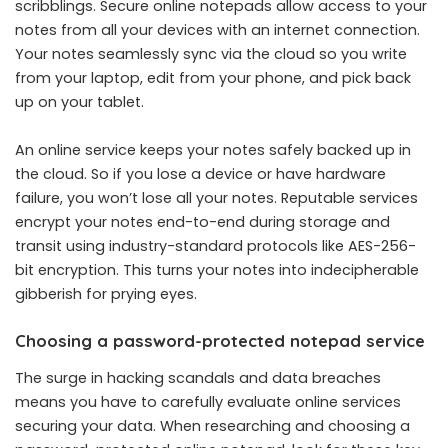
scribblings. Secure online notepads allow access to your
notes from all your devices with an internet connection.
Your notes seamlessly sync via the cloud so you write
from your laptop, edit from your phone, and pick back
up on your tablet.
An online service keeps your notes safely backed up in
the cloud. So if you lose a device or have hardware
failure, you won’t lose all your notes. Reputable services
encrypt your notes end-to-end during storage and
transit using industry-standard protocols like AES-256-
bit encryption. This turns your notes into indecipherable
gibberish for prying eyes.
Choosing a password-protected notepad service
The surge in hacking scandals and data breaches
means you have to carefully evaluate online services
securing your data. When researching and choosing a