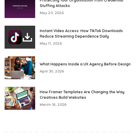
Protecting Your Organisation from Credential
Stuffing Attacks
May 20, 2026
Instant Video Access: How TikTok Downloads
Reduce Streaming Dependence Daily
May 11, 2026
What Happens Inside a UX Agency Before Design
April 30, 2026
How Framer Templates Are Changing the Way
Creatives Build Websites
March 16, 2026