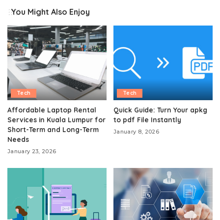
You Might Also Enjoy
Tech
Tech
Affordable Laptop Rental
Quick Guide: Turn Your apkg
Services in Kuala Lumpur for
to pdf File Instantly
Short-Term and Long-Term
January 8, 2026
Needs
January 23, 2026