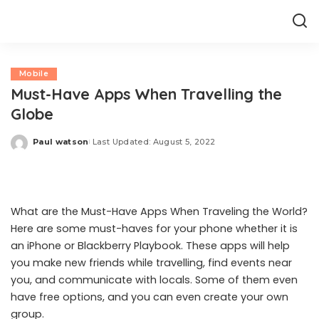
Mobile
Must-Have Apps When Travelling the
Globe
Paul watson
Last Updated: August 5, 2022
Posted
by
What are the Must-Have Apps When Traveling the World?
Here are some must-haves for your phone whether it is
an iPhone or
Blackberry Playbook
. These apps will help
you make new friends while travelling, find events near
you, and communicate with locals. Some of them even
have free options, and you can even create your own
group.