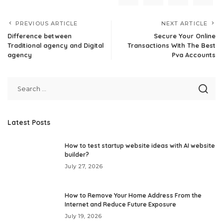
PREVIOUS ARTICLE
NEXT ARTICLE
Difference between
Secure Your Online
Traditional agency and Digital
Transactions With The Best
agency
Pva Accounts
Latest Posts
How to test startup website ideas with AI website
builder?
July 27, 2026
How to Remove Your Home Address From the
Internet and Reduce Future Exposure
July 19, 2026