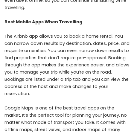
even use it offline, so you can continue translating while
travelling.
Best Mobile Apps When Travelling
The Airbnb app allows you to book a home rental. You
can narrow down results by destination, dates, price, and
requisite amenities. You can even narrow down results to
find properties that don’t require pre-approval. Booking
through the app makes the experience easier, and allows
you to manage your trip while you’re on the road.
Bookings are listed under a trip tab and you can view the
address of the host and make changes to your
reservation.
Google Maps
is one of the best travel apps on the
market. It’s the perfect tool for planning your journey, no
matter what mode of transport you take. It comes with
offline maps, street views, and indoor maps of many