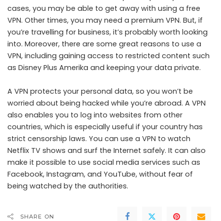
cases, you may be able to get away with using a free
VPN. Other times, you may need a premium VPN. But, if
you’re travelling for business, it’s probably worth looking
into. Moreover, there are some great reasons to use a
VPN, including gaining access to restricted content such
as
Disney Plus Amerika
and keeping your data private.
A VPN protects your personal data, so you won’t be
worried about being hacked while you’re abroad. A VPN
also enables you to log into websites from other
countries, which is especially useful if your country has
strict censorship laws. You can use a VPN to watch
Netflix TV shows and surf the Internet safely. It can also
make it possible to use social media services such as
Facebook, Instagram, and YouTube, without fear of
being watched by the authorities.
SHARE ON