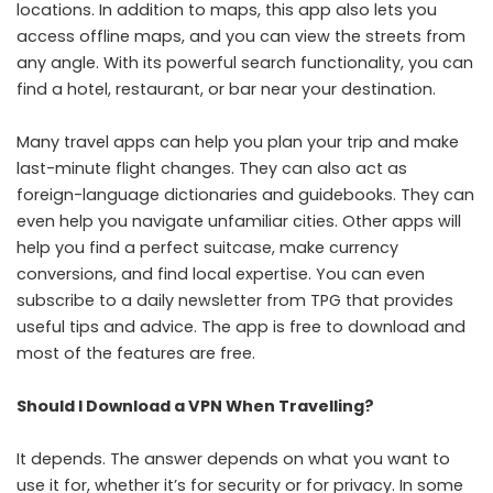
locations. In addition to maps, this app also lets you
access offline maps, and you can view the streets from
any angle. With its powerful search functionality, you can
find a hotel, restaurant, or bar near your destination.
Many travel apps can help you plan your trip and make
last-minute flight changes. They can also act as
foreign-language dictionaries and guidebooks. They can
even help you navigate unfamiliar cities. Other apps will
help you find a perfect suitcase, make currency
conversions, and find local expertise. You can even
subscribe to a daily newsletter from TPG that provides
useful tips and advice. The app is free to download and
most of the features are free.
Should I Download a VPN When Travelling?
It depends. The answer depends on what you want to
use it for, whether it’s for security or for privacy. In some