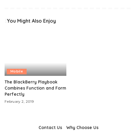
You Might Also Enjoy
Mobile
The BlackBerry Playbook
Combines Function and Form
Perfectly
February 2, 2019
Contact Us
Why Choose Us