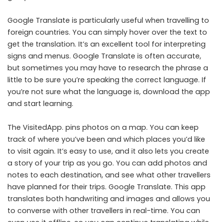
Google Translate is particularly useful when travelling to
foreign countries. You can simply hover over the text to
get the translation. It’s an excellent tool for interpreting
signs and menus. Google Translate is often accurate,
but sometimes you may have to research the phrase a
little to be sure you’re speaking the correct language. If
you’re not sure what the language is, download the app
and start learning.
The VisitedApp. pins photos on a map. You can keep
track of where you’ve been and which places you’d like
to visit again. It’s easy to use, and it also lets you create
a story of your trip as you go. You can add photos and
notes to each destination, and see what other travellers
have planned for their trips. Google Translate. This app
translates both handwriting and images and allows you
to converse with other travellers in real-time. You can