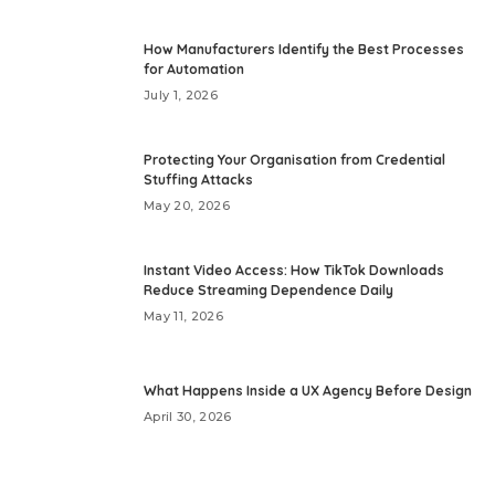
How Manufacturers Identify the Best Processes
for Automation
July 1, 2026
Protecting Your Organisation from Credential
Stuffing Attacks
May 20, 2026
Instant Video Access: How TikTok Downloads
Reduce Streaming Dependence Daily
May 11, 2026
What Happens Inside a UX Agency Before Design
April 30, 2026