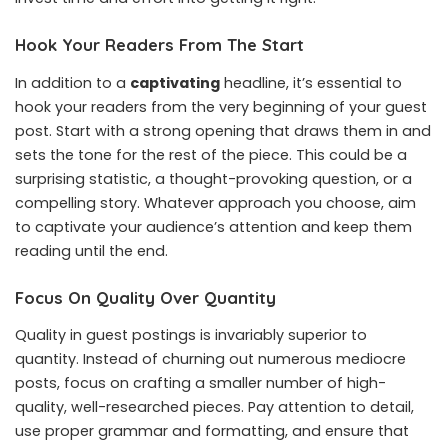
Hook Your Readers From The Start
In addition to a
captivating
headline, it’s essential to
hook your readers from the very beginning of your guest
post. Start with a strong opening that draws them in and
sets the tone for the rest of the piece. This could be a
surprising statistic, a thought-provoking question, or a
compelling story. Whatever approach you choose, aim
to captivate your audience’s attention and keep them
reading until the end.
Focus On Quality Over Quantity
Quality in guest postings is invariably superior to
quantity. Instead of churning out numerous mediocre
posts, focus on crafting a smaller number of high-
quality, well-researched pieces. Pay attention to detail,
use proper grammar and formatting, and ensure that