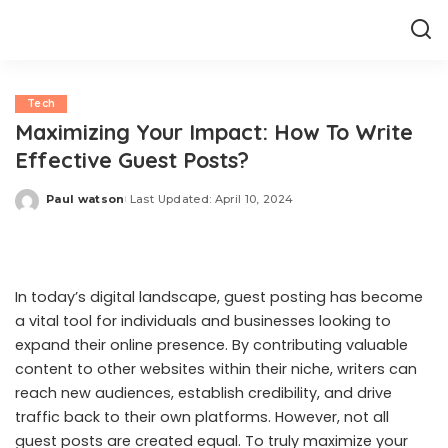
Tech
Maximizing Your Impact: How To Write
Effective Guest Posts?
Paul watson
Last Updated: April 10, 2024
Posted
by
In today’s digital landscape, guest posting has become
a vital tool for individuals and businesses looking to
expand their online presence. By contributing valuable
content to other websites within their niche, writers can
reach new audiences, establish credibility, and drive
traffic back to their own platforms. However, not all
guest posts are created equal. To truly maximize your