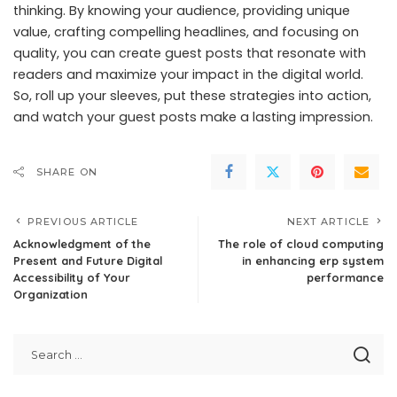
thinking. By knowing your audience, providing unique
value, crafting compelling headlines, and focusing on
quality, you can create guest posts that resonate with
readers and maximize your impact in the digital world.
So, roll up your sleeves, put these strategies into action,
and watch your guest posts make a lasting impression.
SHARE ON
PREVIOUS ARTICLE
NEXT ARTICLE
Acknowledgment of the
The role of cloud computing
Present and Future Digital
in enhancing erp system
Accessibility of Your
performance
Organization