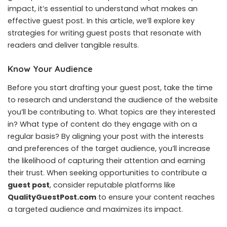
impact, it’s essential to understand what makes an
effective guest post. In this article, we’ll explore key
strategies for writing guest posts that resonate with
readers and deliver tangible results.
Know Your Audience
Before you start drafting your guest post, take the time
to research and understand the audience of the website
you’ll be contributing to. What topics are they interested
in? What type of content do they engage with on a
regular basis? By aligning your post with the interests
and preferences of the target audience, you’ll increase
the likelihood of capturing their attention and earning
their trust. When seeking opportunities to contribute a
guest post
, consider reputable platforms like
QualityGuestPost.com
to ensure your content reaches
a targeted audience and maximizes its impact.