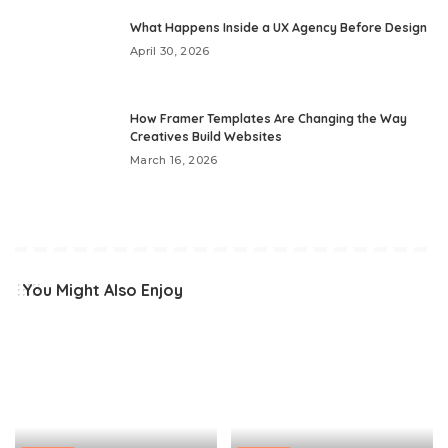
What Happens Inside a UX Agency Before Design
April 30, 2026
How Framer Templates Are Changing the Way
Creatives Build Websites
March 16, 2026
You Might Also Enjoy