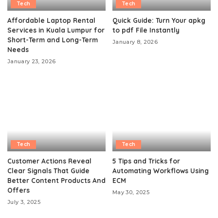
Tech
Tech
Affordable Laptop Rental
Quick Guide: Turn Your apkg
Services in Kuala Lumpur for
to pdf File Instantly
Short-Term and Long-Term
January 8, 2026
Needs
January 23, 2026
Tech
Tech
Customer Actions Reveal
5 Tips and Tricks for
Clear Signals That Guide
Automating Workflows Using
Better Content Products And
ECM
Offers
May 30, 2025
July 3, 2025