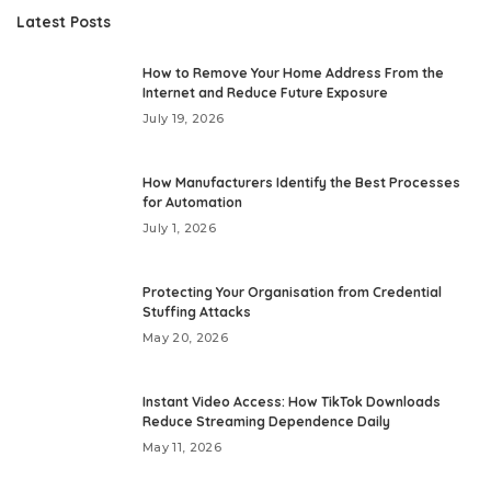
Latest Posts
How to Remove Your Home Address From the
Internet and Reduce Future Exposure
July 19, 2026
How Manufacturers Identify the Best Processes
for Automation
July 1, 2026
Protecting Your Organisation from Credential
Stuffing Attacks
May 20, 2026
Instant Video Access: How TikTok Downloads
Reduce Streaming Dependence Daily
May 11, 2026