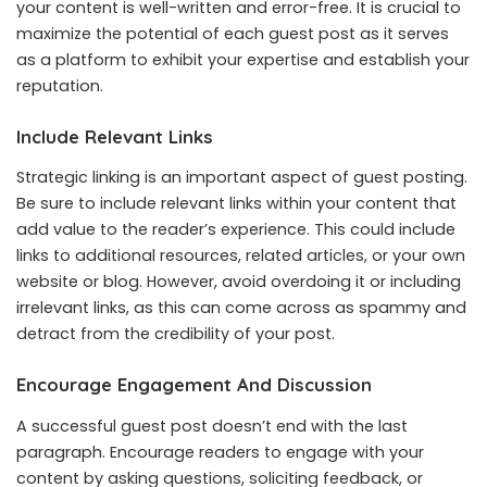
your content is well-written and error-free. It is crucial to
maximize the potential of each guest post as it serves
as a platform to exhibit your expertise and establish your
reputation.
Include Relevant Links
Strategic linking is an important aspect of guest posting.
Be sure to include relevant links within your content that
add value to the reader’s experience. This could include
links to additional resources, related articles, or your own
website or blog. However, avoid overdoing it or including
irrelevant links, as this can come across as spammy and
detract from the credibility of your post.
Encourage Engagement And Discussion
A successful guest post doesn’t end with the last
paragraph. Encourage readers to engage with your
content by asking questions, soliciting feedback, or