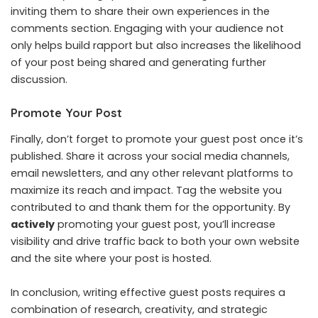
inviting them to share their own experiences in the
comments section. Engaging with your audience not
only helps build rapport but also increases the likelihood
of your post being shared and generating further
discussion.
Promote Your Post
Finally, don’t forget to promote your guest post once it’s
published. Share it across your social media channels,
email newsletters, and any other relevant platforms to
maximize its reach and impact. Tag the website you
contributed to and thank them for the opportunity. By
actively
promoting your guest post, you’ll increase
visibility and drive traffic back to both your own website
and the site where your post is hosted.
In conclusion, writing effective guest posts requires a
combination of research, creativity, and strategic