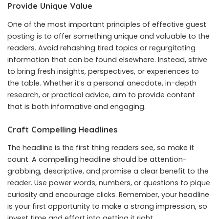
Provide Unique Value
One of the most important principles of effective guest
posting is to offer something unique and valuable to the
readers. Avoid rehashing tired topics or regurgitating
information that can be found elsewhere. Instead, strive
to bring fresh insights, perspectives, or experiences to
the table. Whether it’s a personal anecdote, in-depth
research, or practical advice, aim to provide content
that is both informative and engaging.
Craft Compelling Headlines
The headline is the first thing readers see, so make it
count. A compelling headline should be attention-
grabbing, descriptive, and promise a clear benefit to the
reader. Use power words, numbers, or questions to pique
curiosity and encourage clicks. Remember, your headline
is your first opportunity to make a strong impression, so
invest time and effort into getting it right.