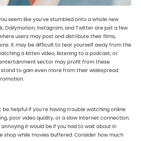
ou seem like you’ve stumbled onto a whole new
, Dailymotion, Instagram, and Twitter are just a few
here users may post and distribute their films,
ons. It may be difficult to tear yourself away from the
tching a kitten video, listening to a podcast, or
 entertainment sector may profit from these
s stand to gain even more from their widespread
promotion.
be helpful if you’re having trouble watching online
ng, poor video quality, or a slow Internet connection.
noying it would be if you had to wait about in
fee shop while movies buffered. Consider how much