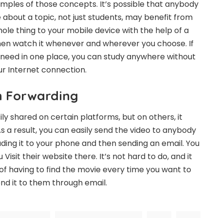
ples of those concepts. It’s possible that anybody
about a topic, not just students, may benefit from
ole thing to your mobile device with the help of a
hen watch it whenever and wherever you choose. If
 need in one place, you can study anywhere without
ur Internet connection.
h Forwarding
y shared on certain platforms, but on others, it
s a result, you can easily send the video to anybody
ding it to your phone and then sending an email. You
sit their website there. It’s not hard to do, and it
 of having to find the movie every time you want to
nd it to them through email.