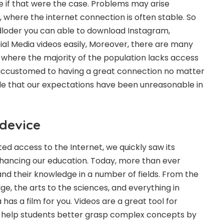
be if that were the case. Problems may arise
where the internet connection is often stable. So
loder you can able to download Instagram,
al Media videos easily, Moreover, there are many
 where the majority of the population lacks access
 accustomed to having a great connection no matter
le that our expectations have been unreasonable in
 device
ed access to the Internet, we quickly saw its
enhancing our education. Today, more than ever
d their knowledge in a number of fields. From the
dge, the arts to the sciences, and everything in
as a film for you. Videos are a great tool for
 help students better grasp complex concepts by