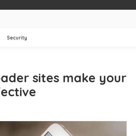
Security
ader sites make your
ective