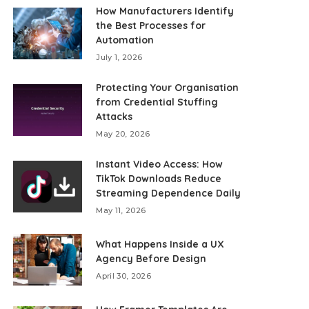
How Manufacturers Identify
the Best Processes for
Automation
July 1, 2026
Protecting Your Organisation
from Credential Stuffing
Attacks
May 20, 2026
Instant Video Access: How
TikTok Downloads Reduce
Streaming Dependence Daily
May 11, 2026
What Happens Inside a UX
Agency Before Design
April 30, 2026