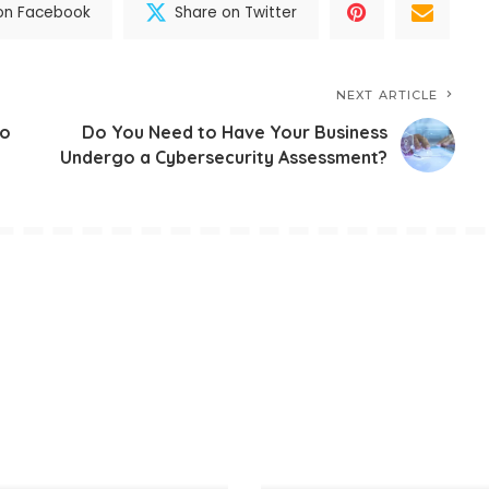
on Facebook
Share on Twitter
NEXT ARTICLE
to
Do You Need to Have Your Business
Undergo a Cybersecurity Assessment?