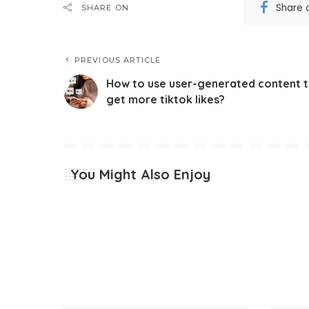
Share 
SHARE ON
PREVIOUS ARTICLE
How to use user-generated content 
get more tiktok likes?
You Might Also Enjoy