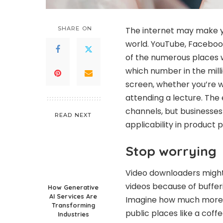
SHARE ON
The internet may make y
world. YouTube, Facebook
of the numerous places w
which number in the milli
screen, whether you’re wa
attending a lecture. The
channels, but businesse
READ NEXT
applicability in product 
Stop worrying
Video downloaders might 
videos because of bufferi
How Generative
AI Services Are
Imagine how much more an
Transforming
public places like a cof
Industries