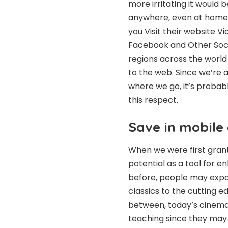
more irritating it would 
anywhere, even at home, 
you
Visit their website
Vid
Facebook and Other Soci
regions across the world
to the web. Since we’re
where we go, it’s probab
this respect.
Save in mobile
When we were first grant
potential as a tool for 
before, people may expan
classics to the cutting e
between, today’s cinema h
teaching since they may