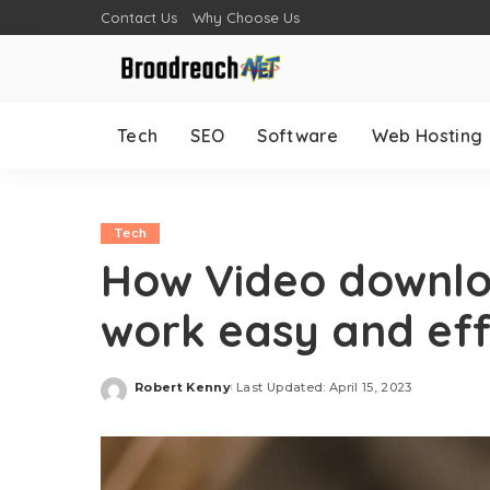
Contact Us
Why Choose Us
Tech
SEO
Software
Web Hosting
Tech
How Video downlo
work easy and eff
Robert Kenny
Last Updated: April 15, 2023
Posted
by