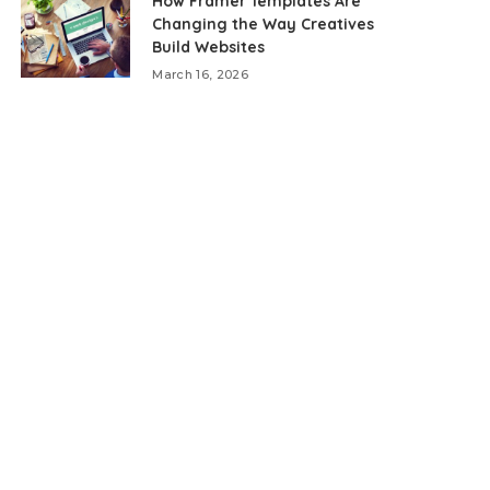
How Framer Templates Are
Changing the Way Creatives
Build Websites
March 16, 2026