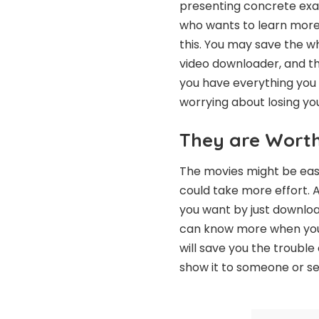
presenting concrete exam
who wants to learn more 
this. You may save the wh
video downloader, and t
you have everything you
worrying about losing yo
They are Wort
The movies might be easil
could take more effort. A
you want by just downloa
can know more when you Vi
will save you the trouble
show it to someone or se