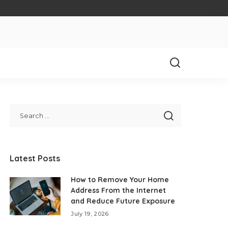
Latest Posts
How to Remove Your Home
Address From the Internet
and Reduce Future Exposure
July 19, 2026