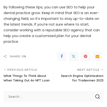
By following these tips, you can use SEO to help your
dental practice grow. Keep in mind that SEO is an ever-
changing field, so it’s important to stay up-to-date on
the latest trends. If you’re not sure where to start,
consider working with a reputable SEO agency that can
help you create a customized plan for your dental
practice.
SHARE ON
PREVIOUS ARTICLE
NEXT ARTICLE
What Things To Think About
Search Engine Optimisation
When Taking Out An NFT Loan
for Tradesmen 2023