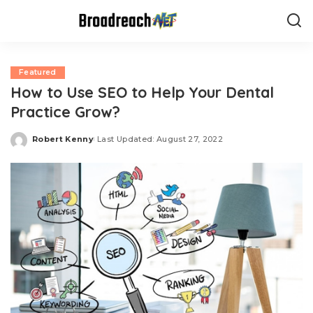
Featured
How to Use SEO to Help Your Dental
Practice Grow?
Robert Kenny
Last Updated: August 27, 2022
Posted
by