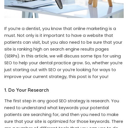
If you’re a dentist, you know that online marketing is a
must. Not only is it important to have a website that
patients can visit, but you also need to be sure that your
site is ranking high on search engine results pages
(SERPs). In this article, we will discuss some tips for using
SEO to help your dental practice grow. So, whether you’re
just starting out with SEO or you’re looking for ways to
improve your current strategy, this post is for you!
1. Do Your Research
The first step in any good SEO strategy is research. You
need to understand what keywords your potential
patients are searching for, and then you need to make
sure that your site is optimized for those keywords. There