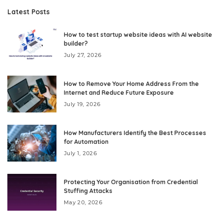
Latest Posts
How to test startup website ideas with AI website
builder?
July 27, 2026
How to Remove Your Home Address From the
Internet and Reduce Future Exposure
July 19, 2026
How Manufacturers Identify the Best Processes
for Automation
July 1, 2026
Protecting Your Organisation from Credential
Stuffing Attacks
May 20, 2026