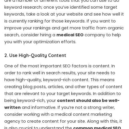
are a number of different tools that you can use to do
keyword research; once you’ve identified some target
keywords, take a look at your website and see how well it
is currently ranking for those keywords. If you want to
improve your rankings and get more traffic from organic
search, consider hiring a
medical SEO
company to help
you with your optimization efforts.
2. Use High-Quality Content
One of the most important SEO factors is content. In
order to rank well in search results, your site needs to
have high-quality, keyword-rich content. This means
creating blog posts, articles, and other types of content
that are relevant to your target keywords. In addition to
being keyword-rich, your
content should also be well-
written
and informative. If you’re not a strong writer,
consider working with a medical content marketing
agency to create content for your site. Along with this, it
is also crucial to understand the
common medical SEO