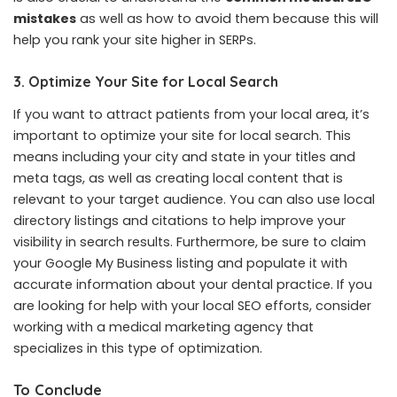
mistakes
as well as how to avoid them because this will
help you rank your site higher in SERPs.
3. Optimize Your Site for Local Search
If you want to attract patients from your local area, it’s
important to optimize your site for local search. This
means including your city and state in your titles and
meta tags, as well as creating local content that is
relevant to your target audience. You can also use local
directory listings and citations to help improve your
visibility in search results. Furthermore, be sure to claim
your Google My Business listing and populate it with
accurate information about your dental practice. If you
are looking for help with your local SEO efforts, consider
working with a medical marketing agency that
specializes in this type of optimization.
To Conclude