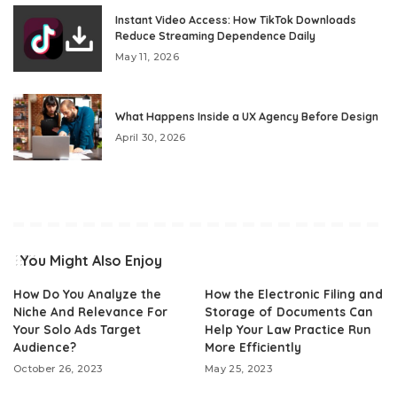
Instant Video Access: How TikTok Downloads
Reduce Streaming Dependence Daily
May 11, 2026
What Happens Inside a UX Agency Before Design
April 30, 2026
You Might Also Enjoy
How Do You Analyze the
How the Electronic Filing and
Niche And Relevance For
Storage of Documents Can
Your Solo Ads Target
Help Your Law Practice Run
Audience?
More Efficiently
October 26, 2023
May 25, 2023