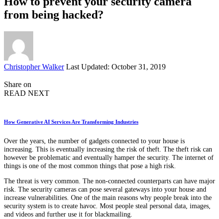
How to prevent your security camera
from being hacked?
Posted
Christopher Walker
Last Updated: October 31, 2019
by
Share on
READ NEXT
How Generative AI Services Are Transforming Industries
Over the years, the number of gadgets connected to your house is
increasing. This is eventually increasing the risk of theft. The theft risk can
however be problematic and eventually hamper the security. The internet of
things is one of the most common things that pose a high risk.
The threat is very common. The non-connected counterparts can have major
risk. The security cameras can pose several gateways into your house and
increase vulnerabilities. One of the main reasons why people break into the
security system is to create havoc. Most people steal personal data, images,
and videos and further use it for blackmailing.