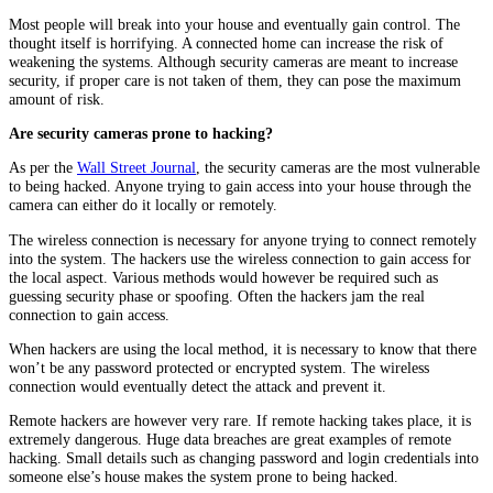
Most people will break into your house and eventually gain control. The
thought itself is horrifying. A connected home can increase the risk of
weakening the systems. Although security cameras are meant to increase
security, if proper care is not taken of them, they can pose the maximum
amount of risk.
Are security cameras prone to hacking?
As per the
Wall Street Journal
, the security cameras are the most vulnerable
to being hacked. Anyone trying to gain access into your house through the
camera can either do it locally or remotely.
The wireless connection is necessary for anyone trying to connect remotely
into the system. The hackers use the wireless connection to gain access for
the local aspect. Various methods would however be required such as
guessing security phase or spoofing. Often the hackers jam the real
connection to gain access.
When hackers are using the local method, it is necessary to know that there
won’t be any password protected or encrypted system. The wireless
connection would eventually detect the attack and prevent it.
Remote hackers are however very rare. If remote hacking takes place, it is
extremely dangerous. Huge data breaches are great examples of remote
hacking. Small details such as changing password and login credentials into
someone else’s house makes the system prone to being hacked.