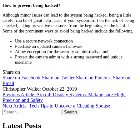
How to prevent being hacked?
Although minor issues can lead to the system being hacked, being a little
careful can be of great help. Even if your system isn’t on the risk of being
attacked, taking preventive measures from the beginning can be helpful.
Some of the prominent ways to avoid being hacked include the following
Use a secure network connection
Purchase an updated camera firmware
Allow encryption for the security administrative tool
Protect the camera admin with a strong password and unique
username
Share on
Share on Facebook
Share on Twitter
Share on Pinterest
Share on
Email
Christopher Walker
October 22, 2019
Previous Article
Aircraft Display Systems: Making sure Flight
Precision and Safety
Next Article
Tech Tips to Uncover a Cheating Spouse
Search
for:
Latest Posts