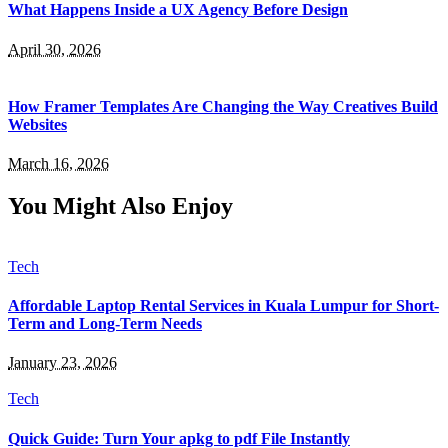
What Happens Inside a UX Agency Before Design
April 30, 2026
How Framer Templates Are Changing the Way Creatives Build
Websites
March 16, 2026
You Might Also Enjoy
Tech
Affordable Laptop Rental Services in Kuala Lumpur for Short-
Term and Long-Term Needs
January 23, 2026
Tech
Quick Guide: Turn Your apkg to pdf File Instantly