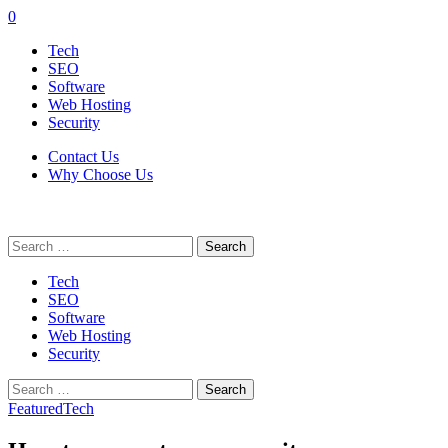
0
Tech
SEO
Software
Web Hosting
Security
Contact Us
Why Choose Us
Search
for:
Tech
SEO
Software
Web Hosting
Security
Search
for:
Featured
Tech