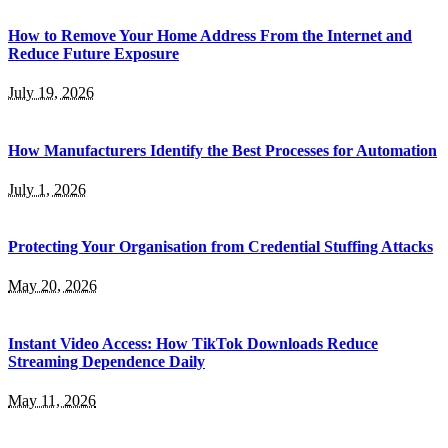
How to Remove Your Home Address From the Internet and
Reduce Future Exposure
July 19, 2026
How Manufacturers Identify the Best Processes for Automation
July 1, 2026
Protecting Your Organisation from Credential Stuffing Attacks
May 20, 2026
Instant Video Access: How TikTok Downloads Reduce
Streaming Dependence Daily
May 11, 2026