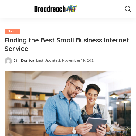
Tech
Finding the Best Small Business Internet
Service
Jill Donica
Last Updated: November 19, 2021
Posted
by