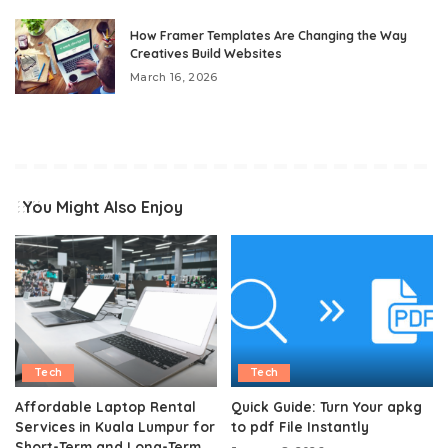
How Framer Templates Are Changing the Way
Creatives Build Websites
March 16, 2026
You Might Also Enjoy
Tech
Tech
Affordable Laptop Rental
Quick Guide: Turn Your apkg
Services in Kuala Lumpur for
to pdf File Instantly
Short-Term and Long-Term