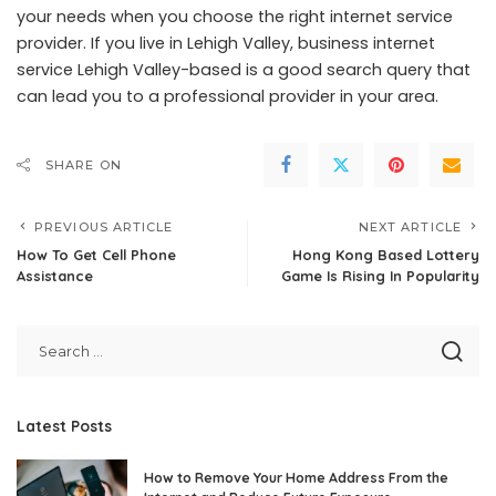
your needs when you choose the right internet service
provider. If you live in Lehigh Valley,
business internet
service Lehigh Valley
-based is a good search query that
can lead you to a professional provider in your area.
SHARE ON
PREVIOUS ARTICLE
NEXT ARTICLE
How To Get Cell Phone
Hong Kong Based Lottery
Assistance
Game Is Rising In Popularity
Latest Posts
How to Remove Your Home Address From the