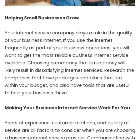
Helping Small Businesses Grow
Your internet service company plays a role in the quality
of your business internet. If you use the internet
frequently as part of your business operations, you will
want to get the most reliable business internet service
available. Choosing a company that is run poorly will
likely result in dissatisfying internet services. Research the
companies that have packages and plans that are
within your budget, and also have tools that are useful
to help your business thrive.
Making Your Business Internet Service Work For You
Years of experience, customer relations, and quality of
service are all factors to consider when you are choosing
a business internet service provider. Communicating with