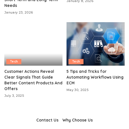
January 8, 2026
Needs
January 23, 2026
Tech
Tech
Customer Actions Reveal
5 Tips and Tricks for
Clear Signals That Guide
Automating Workflows Using
Better Content Products And
ECM
Offers
May 30, 2025
July 3, 2025
Contact Us
Why Choose Us