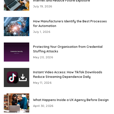
Internet and Reduce Future Exposure
July 19, 2026
How Manufacturers Identify the Best Processes
for Automation
July 1, 2026
Protecting Your Organisation from Credential
Stuffing Attacks
May 20, 2026
Instant Video Access: How TikTok Downloads
Reduce Streaming Dependence Daily
May 11, 2026
What Happens Inside a UX Agency Before Design
April 30, 2026