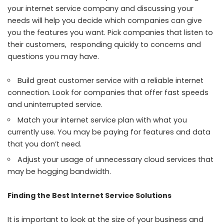
your internet service company and discussing your
needs will help you decide which companies can give
you the features you want. Pick companies that listen to
their customers, responding quickly to concerns and
questions you may have.
Build
great customer service
with a reliable internet
connection. Look for companies that offer fast speeds
and uninterrupted service.
Match your internet service plan with what you
currently use. You may be paying for features and data
that you don’t need.
Adjust your usage of unnecessary cloud services that
may be hogging bandwidth.
Finding the Best Internet Service Solutions
It is important to look at the size of your business and