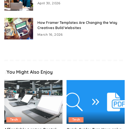
April 30, 2026
How Framer Templates Are Changing the Way
Creatives Build Websites
March 16, 2026
You Might Also Enjoy
Tech
Tech