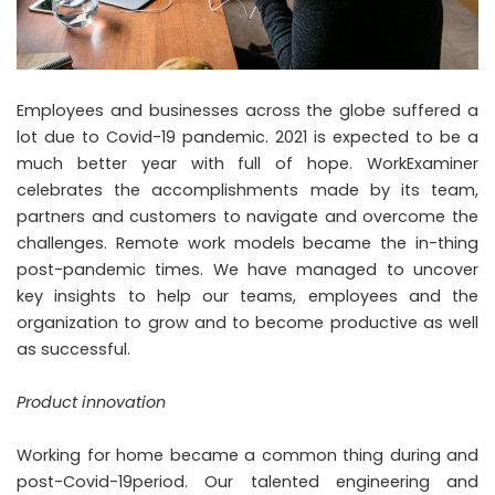
Employees and businesses across the globe suffered a
lot due to Covid-19 pandemic. 2021 is expected to be a
much better year with full of hope. WorkExaminer
celebrates the accomplishments made by its team,
partners and customers to navigate and overcome the
challenges. Remote work models became the in-thing
post-pandemic times. We have managed to uncover
key insights to help our teams, employees and the
organization to grow and to become productive as well
as successful.
Product innovation
Working for home became a common thing during and
post-Covid-19period. Our talented engineering and