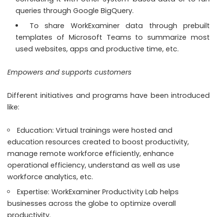
queries through Google BigQuery.
To share WorkExaminer data through prebuilt
templates of Microsoft Teams to summarize most
used websites, apps and productive time, etc.
Empowers and supports customers
Different initiatives and programs have been introduced
like:
Education: Virtual trainings were hosted and
education resources created to boost productivity,
manage remote workforce efficiently, enhance
operational efficiency, understand as well as use
workforce analytics, etc.
Expertise: WorkExaminer Productivity Lab helps
businesses across the globe to optimize overall
productivity.