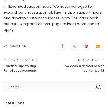
Expanded support hours: We have managed to
expand our chat support abilities in-app, support hours
and develop customer success team. You can
Check
out our “Compare Editions” page to learn more and to
apply
.
SHARE ON
PREVIOUS ARTICLE
NEXT ARTICLE
Practical Tips to Buy
How does a dedicated web
RuneScape Accounts
server work?
Latest Posts