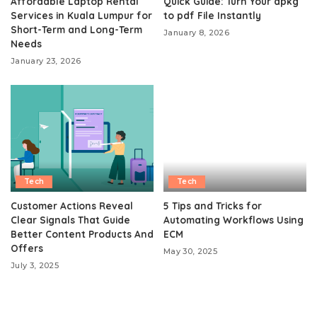
Affordable Laptop Rental
Quick Guide: Turn Your apkg
Services in Kuala Lumpur for
to pdf File Instantly
Short-Term and Long-Term
January 8, 2026
Needs
January 23, 2026
Tech
Tech
Customer Actions Reveal
5 Tips and Tricks for
Clear Signals That Guide
Automating Workflows Using
Better Content Products And
ECM
Offers
May 30, 2025
July 3, 2025