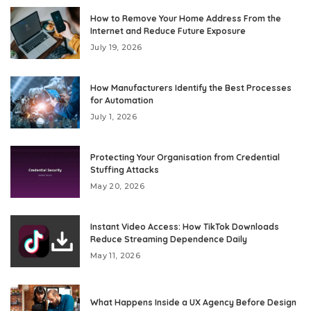
How to Remove Your Home Address From the
Internet and Reduce Future Exposure
July 19, 2026
How Manufacturers Identify the Best Processes
for Automation
July 1, 2026
Protecting Your Organisation from Credential
Stuffing Attacks
May 20, 2026
Instant Video Access: How TikTok Downloads
Reduce Streaming Dependence Daily
May 11, 2026
What Happens Inside a UX Agency Before Design