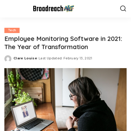
Tech
Employee Monitoring Software in 2021:
The Year of Transformation
Clare Louise
Last Updated: February 13, 2021
Posted
by