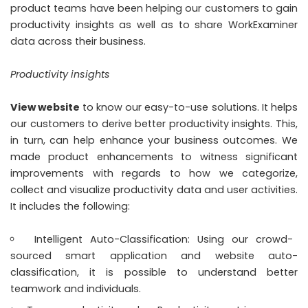
product teams have been helping our customers to gain
productivity insights as well as to share WorkExaminer
data across their business.
Productivity insights
View website
to know our easy-to-use solutions. It helps
our customers to derive better productivity insights. This,
in turn, can help enhance your business outcomes. We
made product enhancements to witness significant
improvements with regards to how we categorize,
collect and visualize productivity data and user activities.
It includes the following:
Intelligent Auto-Classification: Using our crowd-
sourced smart application and website auto-
classification, it is possible to understand better
teamwork and individuals.