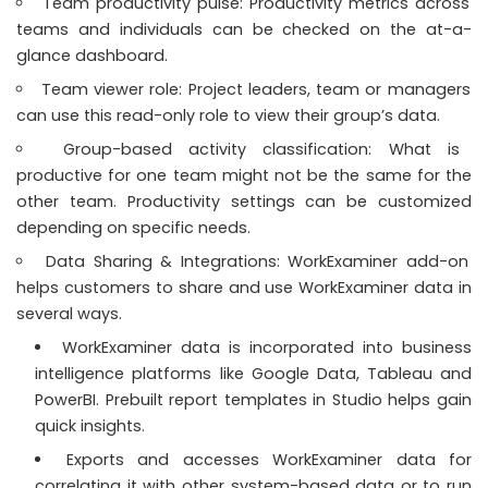
Team productivity pulse: Productivity metrics across
teams and individuals can be checked on the at-a-
glance dashboard.
Team viewer role: Project leaders, team or managers
can use this read-only role to view their group’s data.
Group-based activity classification: What is
productive for one team might not be the same for the
other team. Productivity settings can be customized
depending on specific needs.
Data Sharing & Integrations: WorkExaminer add-on
helps customers to share and use WorkExaminer data in
several ways.
WorkExaminer data is incorporated into business
intelligence platforms like Google Data, Tableau and
PowerBI. Prebuilt report templates in Studio helps gain
quick insights.
Exports and accesses WorkExaminer data for
correlating it with other system-based data or to run