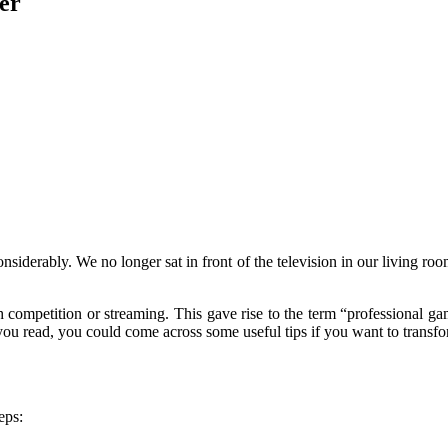
er
iderably. We no longer sat in front of the television in our living ro
competition or streaming. This gave rise to the term “professional game
 you read, you could come across some useful tips if you want to transfo
eps: