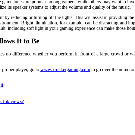
e game tunes are popular among gamers, while others may want to inves
ize its speaker systems to adjust the volume and quality of the music.
by reducing or turning off the lights. This will assist in providing t
nvironment. Bright illumination, for example, can be distracting and im
sult, including soft light in your gaming experience can make those hou
lows It to Be
es no difference whether you perform in front of a large crowd or wit
 proper player, go to
www.xrockergaming.com
to go over the numerous
il
TikTok views?