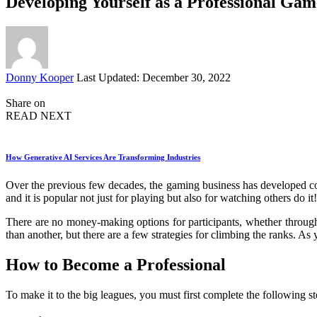
Developing Yourself as a Professional Gam
Posted
Donny Kooper
Last Updated: December 30, 2022
by
Share on
READ NEXT
How Generative AI Services Are Transforming Industries
Over the previous few decades, the gaming business has developed cons
and it is popular not just for playing but also for watching others do it!
There are no money-making options for participants, whether through 
than another, but there are a few strategies for climbing the ranks. As
How to Become a Professional
To make it to the big leagues, you must first complete the following st