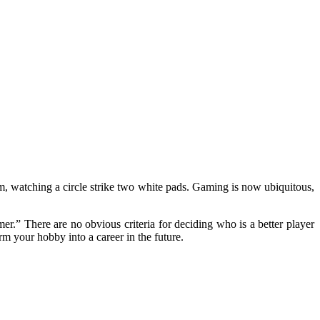
om, watching a circle strike two white pads. Gaming is now ubiquitous,
r.” There are no obvious criteria for deciding who is a better player
rm your hobby into a career in the future.