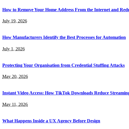
How to Remove Your Home Address From the Internet and Red
July 19, 2026
How Manufacturers Identify the Best Processes for Automation
July 1, 2026
Protecting Your Organisation from Credential Stuffing Attacks
May 20, 2026
Instant Video Access: How TikTok Downloads Reduce Streamin
May 11, 2026
What Happens Inside a UX Agency Before Design