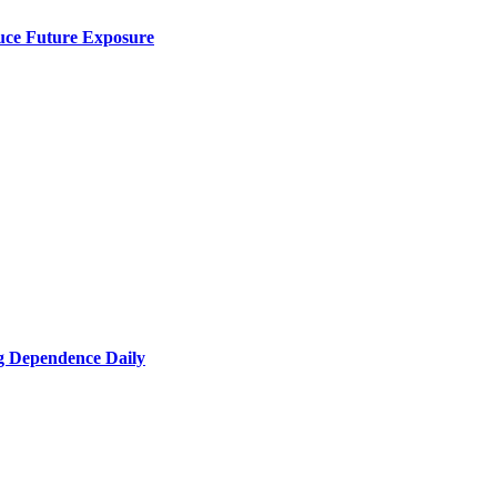
uce Future Exposure
g Dependence Daily