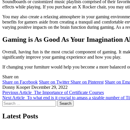
Soundboards or customized music playlists comprised of their favorit
effects while playing. If you purchase an X Rocker chair, you may util
You may also create a relaxing atmosphere in your gaming environment 
benefits for gamers aside from creating a tranquil and comfortable e
varying positive impacts on the brain function during gaming. As a re
Gaming is As Good As Your Imagination Al
Overall, having fun is the most crucial component of gaming. It mak
significantly improve your gaming experience and how you play.
If changing your furniture would help you become a more balanced or
Share on
Share on Facebook
Share on Twitter
Share on Pinterest
Share on Ema
Donny Kooper
December 29, 2022
Previous Article
The Importance of Certificate Courses
Next Article
To what end is it crucial to amass a sizable number of 
Search
for:
Latest Posts