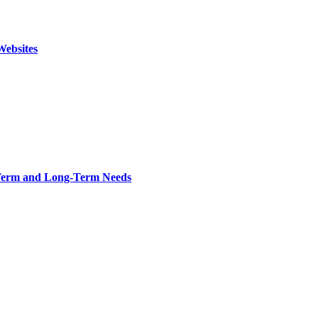
Websites
-Term and Long-Term Needs