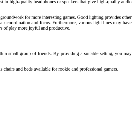
t in high-quality headphones or speakers that give high-quality audio
he groundwork for more interesting games. Good lighting provides other
pair coordination and focus. Furthermore, various light hues may have
rs of play more joyful and productive.
h a small group of friends. By providing a suitable setting, you may
 chairs and beds available for rookie and professional gamers.