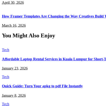
April 30, 2026
How Framer Templates Are Changing the Way Creatives Build 
March 16, 2026
You Might Also Enjoy
Tech
Affordable Laptop Rental Services in Kuala Lumpur for Short
January 23, 2026
Tech
Quick Guide: Turn Your apkg to pdf File Instantly
January 8, 2026
Tech