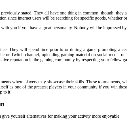
s previously stated. They all have one thing in common, though: they 
ion since internet users will be searching for specific goods, whether
 with you if you have a great personality. Nobody will be impressed by
ce. They will spend time prior to or during a game promoting a cert
e or Twitch channel, uploading gaming material on social media on a
a positive reputation in the gaming community by respecting your fellow g
aments where players may showcase their skills. These tournaments, whe
rself as one of the greatest players in your community if you win thes
 to it!
un
u give yourself alternatives for making your activity more enjoyable.