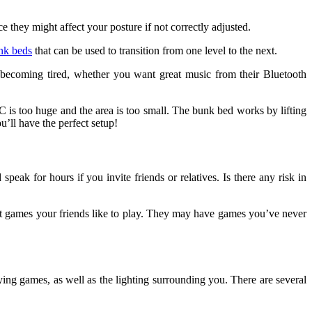
 they might affect your posture if not correctly adjusted.
nk beds
that can be used to transition from one level to the next.
t becoming tired, whether you want great music from their Bluetooth
s too huge and the area is too small. The bunk bed works by lifting
’ll have the perfect setup!
ak for hours if you invite friends or relatives. Is there any risk in
hat games your friends like to play. They may have games you’ve never
ng games, as well as the lighting surrounding you. There are several