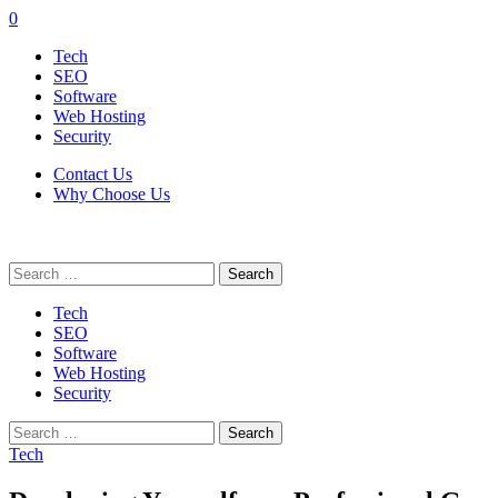
0
Tech
SEO
Software
Web Hosting
Security
Contact Us
Why Choose Us
Search
for:
Tech
SEO
Software
Web Hosting
Security
Search
for:
Tech