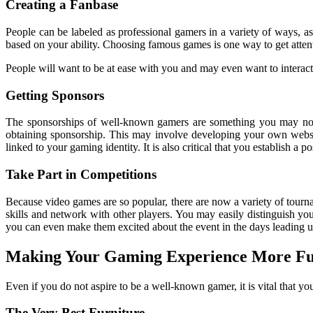
Creating a Fanbase
People can be labeled as professional gamers in a variety of ways, a
based on your ability. Choosing famous games is one way to get attent
People will want to be at ease with you and may even want to interact
Getting Sponsors
The sponsorships of well-known gamers are something you may noti
obtaining sponsorship. This may involve developing your own websit
linked to your gaming identity. It is also critical that you establish 
Take Part in Competitions
Because video games are so popular, there are now a variety of tourn
skills and network with other players. You may easily distinguish you
you can even make them excited about the event in the days leading up
Making Your Gaming Experience More F
Even if you do not aspire to be a well-known gamer, it is vital that yo
The Very Best Furniture