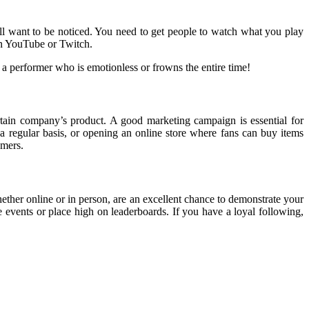
all want to be noticed. You need to get people to watch what you play
 on YouTube or Twitch.
 a performer who is emotionless or frowns the entire time!
ain company’s product. A good marketing campaign is essential for
 regular basis, or opening an online store where fans can buy items
amers.
ther online or in person, are an excellent chance to demonstrate your
e events or place high on leaderboards. If you have a loyal following,