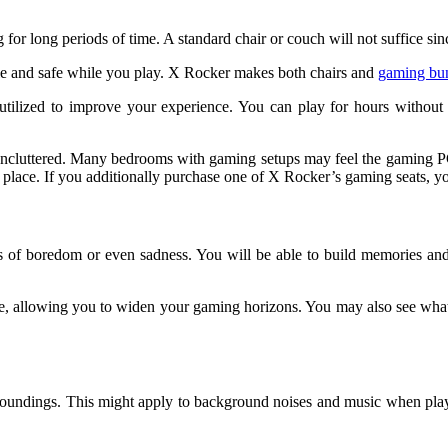
or long periods of time. A standard chair or couch will not suffice since
ble and safe while you play. X Rocker makes both chairs and
gaming bu
 utilized to improve your experience. You can play for hours withou
ncluttered. Many bedrooms with gaming setups may feel the gaming PC i
place. If you additionally purchase one of X Rocker’s gaming seats, you
 of boredom or even sadness. You will be able to build memories and spe
 mode, allowing you to widen your gaming horizons. You may also see w
oundings. This might apply to background noises and music when playi