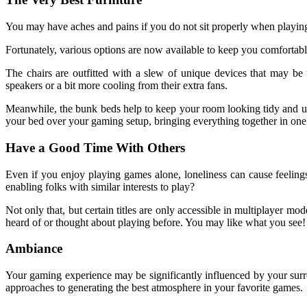
You may have aches and pains if you do not sit properly when playing f
Fortunately, various options are now available to keep you comforta
The chairs are outfitted with a slew of unique devices that may be
speakers or a bit more cooling from their extra fans.
Meanwhile, the bunk beds help to keep your room looking tidy and u
your bed over your gaming setup, bringing everything together in one 
Have a Good Time With Others
Even if you enjoy playing games alone, loneliness can cause feelings
enabling folks with similar interests to play?
Not only that, but certain titles are only accessible in multiplayer
heard of or thought about playing before. You may like what you see!
Ambiance
Your gaming experience may be significantly influenced by your surr
approaches to generating the best atmosphere in your favorite games.