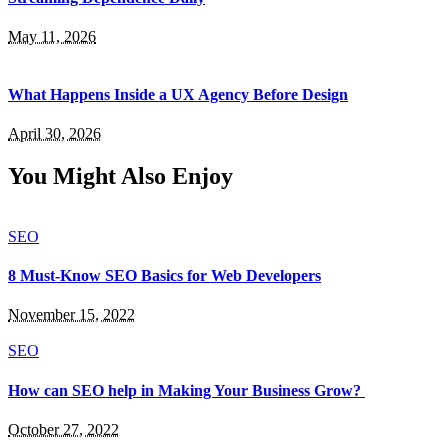
May 11, 2026
What Happens Inside a UX Agency Before Design
April 30, 2026
You Might Also Enjoy
SEO
8 Must-Know SEO Basics for Web Developers
November 15, 2022
SEO
How can SEO help in Making Your Business Grow?
October 27, 2022