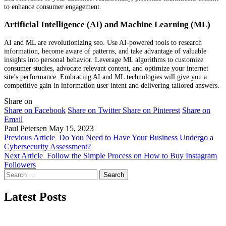
to enhance consumer engagement.
Artificial Intelligence (AI) and Machine Learning (ML)
AI and ML are revolutionizing seo. Use AI-powered tools to research
information, become aware of patterns, and take advantage of valuable
insights into personal behavior. Leverage ML algorithms to customize
consumer studies, advocate relevant content, and optimize your internet
site’s performance. Embracing AI and ML technologies will give you a
competitive gain in information user intent and delivering tailored answers.
Share on
Share on Facebook
Share on Twitter
Share on Pinterest
Share on
Email
Paul Petersen
May 15, 2023
Previous Article
Do You Need to Have Your Business Undergo a
Cybersecurity Assessment?
Next Article
Follow the Simple Process on How to Buy Instagram
Followers
Search
for:
Latest Posts