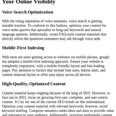
Your Online Visibility
Voice Search Optimization
With the rising reputation of voice assistants, voice search is gaining
sizeable traction. To conform to this fashion, optimize your content for
voice seeks queries that specialize in long-tail keywords and natural
language patterns. Additionally, create FAQ-style content materials that
directly solves the questions customers may ask through voice seek.
Mobile-First Indexing
With most net users gaining access to websites via mobile phones, google
has adopted a mobile-first indexing approach. Ensure your website is
completely responsive, with a mobile-friendly layout and fast-loading
pages. Pay attention to factors that include font sizes, button sizes, and
content material layout to offer easy enjoy across all devices.
High-Quality, Optimized Content
Content material keeps reigning because of the king of SEO. However, to
face out in 2023, focus on growing first-rate, complete, and user-centric
content. It’s by far one of the current SEO trends on this international.
Optimize your content material with relevant keywords; however, avoid
keyword stuffing. Comprise semantics seeks ideas and aims to provide value
and relevance to your audience. Additionally, prioritize multimedia content