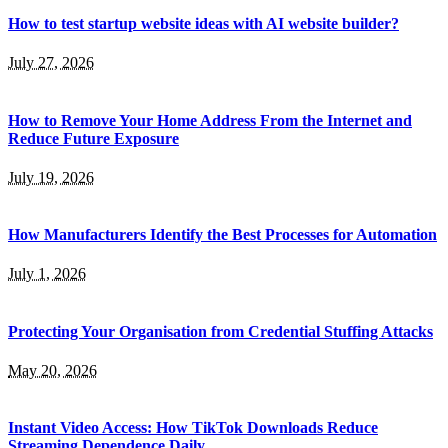
How to test startup website ideas with AI website builder?
July 27, 2026
How to Remove Your Home Address From the Internet and
Reduce Future Exposure
July 19, 2026
How Manufacturers Identify the Best Processes for Automation
July 1, 2026
Protecting Your Organisation from Credential Stuffing Attacks
May 20, 2026
Instant Video Access: How TikTok Downloads Reduce
Streaming Dependence Daily