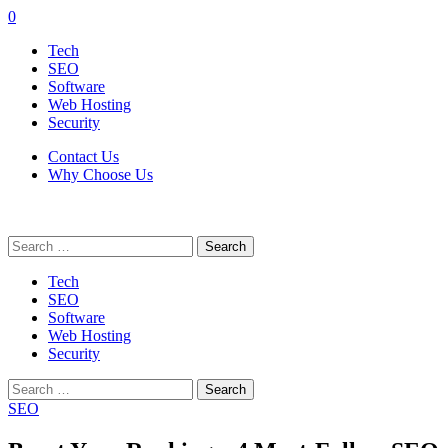
0
Tech
SEO
Software
Web Hosting
Security
Contact Us
Why Choose Us
Search
for:
Tech
SEO
Software
Web Hosting
Security
Search
for:
SEO