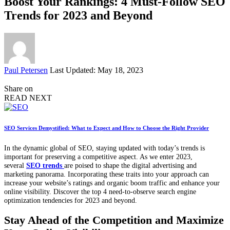
Boost Your Rankings: 4 Must-Follow SEO
Trends for 2023 and Beyond
Posted
Paul Petersen
Last Updated: May 18, 2023
by
Share on
READ NEXT
SEO Services Demystified: What to Expect and How to Choose the Right Provider
In the dynamic global of SEO, staying updated with today’s trends is
important for preserving a competitive aspect. As we enter 2023,
several
SEO trends
are poised to shape the digital advertising and
marketing panorama. Incorporating these traits into your approach can
increase your website’s ratings and organic boom traffic and enhance your
online visibility. Discover the top 4 need-to-observe search engine
optimization tendencies for 2023 and beyond.
Stay Ahead of the Competition and Maximize