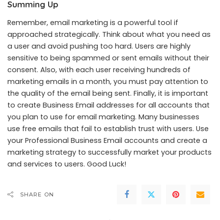
Summing Up
Remember, email marketing is a powerful tool if
approached strategically. Think about what you need as
a user and avoid pushing too hard. Users are highly
sensitive to being spammed or sent emails without their
consent. Also, with each user receiving hundreds of
marketing emails in a month, you must pay attention to
the quality of the email being sent. Finally, it is important
to create Business Email addresses for all accounts that
you plan to use for email marketing. Many businesses
use free emails that fail to establish trust with users. Use
your
Professional Business Email accounts
and create a
marketing strategy to successfully market your products
and services to users. Good Luck!
SHARE ON