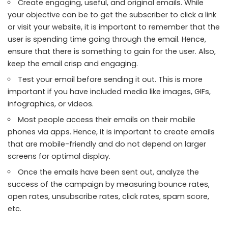
Create engaging, useful, and original emails. While
your objective can be to get the subscriber to click a link
or visit your website, it is important to remember that the
user is spending time going through the email. Hence,
ensure that there is something to gain for the user. Also,
keep the email crisp and engaging.
Test your email before sending it out. This is more
important if you have included media like images, GIFs,
infographics, or videos.
Most people access their emails on their mobile
phones via apps. Hence, it is important to create emails
that are mobile-friendly and do not depend on larger
screens for optimal display.
Once the emails have been sent out, analyze the
success of the campaign by measuring bounce rates,
open rates, unsubscribe rates, click rates, spam score,
etc.