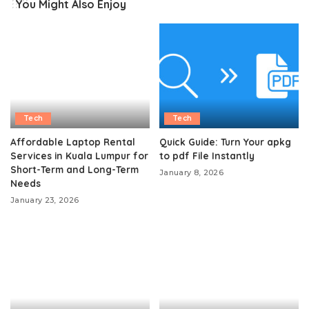
You Might Also Enjoy
Tech
Tech
Affordable Laptop Rental
Quick Guide: Turn Your apkg
Services in Kuala Lumpur for
to pdf File Instantly
Short-Term and Long-Term
January 8, 2026
Needs
January 23, 2026