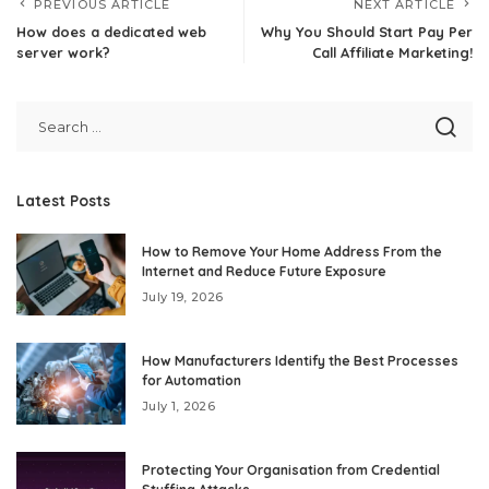
PREVIOUS ARTICLE
NEXT ARTICLE
How does a dedicated web
Why You Should Start Pay Per
server work?
Call Affiliate Marketing!
Latest Posts
How to Remove Your Home Address From the
Internet and Reduce Future Exposure
July 19, 2026
How Manufacturers Identify the Best Processes
for Automation
July 1, 2026
Protecting Your Organisation from Credential