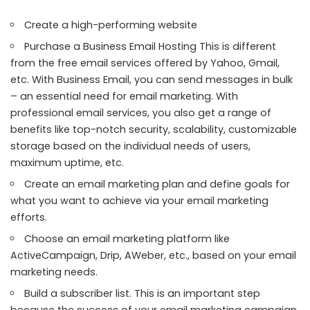
Create a high-performing website
Purchase a Business Email Hosting This is
different
from the free email services
offered by Yahoo, Gmail,
etc. With Business Email, you can send messages in bulk
– an essential need for email marketing. With
professional email services, you also get a range of
benefits like top-notch security, scalability, customizable
storage based on the individual needs of users,
maximum uptime, etc.
Create an email marketing plan and define goals for
what you want to achieve via your email marketing
efforts.
Choose an email marketing platform like
ActiveCampaign, Drip, AWeber, etc., based on your email
marketing needs.
Build a subscriber list. This is an important step
because the success of your email marketing campaign