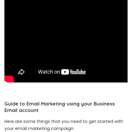
Guide to Email Marketing using your Business
Email account
Here are some things that you need to get started with
your email marketing campaign: