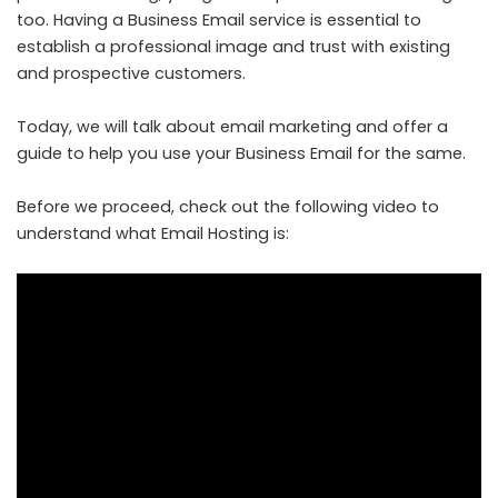
too. Having a Business Email service is essential to
establish a professional image and trust with existing
and prospective customers.
Today, we will talk about email marketing and offer a
guide to help you use your
Business Email
for the same.
Before we proceed, check out the following video to
understand what Email Hosting is: