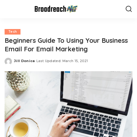
Tech
Beginners Guide To Using Your Business
Email For Email Marketing
Jill Donica
Last Updated: March 15, 2021
Posted
by