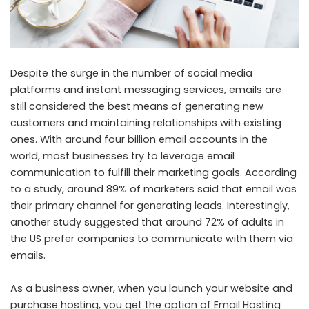
Despite the surge in the number of social media
platforms and instant messaging services, emails are
still considered the best means of generating new
customers and maintaining relationships with existing
ones. With around four billion email accounts in the
world, most businesses try to leverage email
communication to fulfill their marketing goals.
According
to a study
, around 89% of marketers said that email was
their primary channel for generating leads. Interestingly,
another study suggested that around
72% of adults in
the US
prefer companies to communicate with them via
emails.
As a business owner, when you launch your website and
purchase hosting
, you get the option of Email Hosting