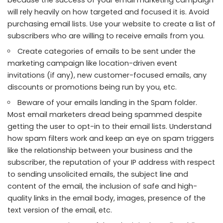
will rely heavily on how targeted and focused it is. Avoid
purchasing email lists. Use your website to create a list of
subscribers who are willing to receive emails from you.
Create categories of emails to be sent under the
marketing campaign like location-driven event
invitations (if any), new customer-focused emails, any
discounts or promotions being run by you, etc.
Beware of your emails landing in the Spam folder.
Most email marketers dread being spammed despite
getting the user to opt-in to their email lists. Understand
how spam filters work and keep an eye on spam triggers
like the relationship between your business and the
subscriber, the reputation of your IP address with respect
to sending unsolicited emails, the subject line and
content of the email, the inclusion of safe and high-
quality links in the email body, images, presence of the
text version of the email, etc.