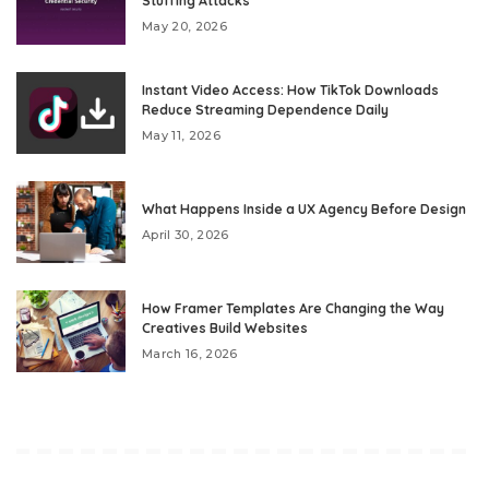
Stuffing Attacks
May 20, 2026
Instant Video Access: How TikTok Downloads
Reduce Streaming Dependence Daily
May 11, 2026
What Happens Inside a UX Agency Before Design
April 30, 2026
How Framer Templates Are Changing the Way
Creatives Build Websites
March 16, 2026