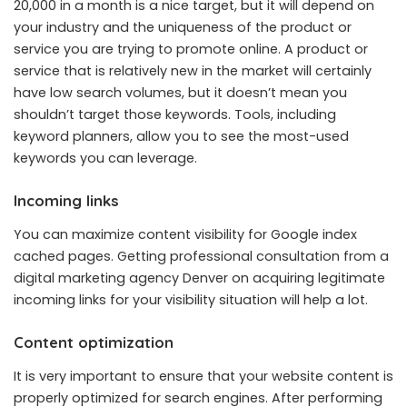
20,000 in a month is a nice target, but it will depend on
your industry and the uniqueness of the product or
service you are trying to promote online. A product or
service that is relatively new in the market will certainly
have low search volumes, but it doesn’t mean you
shouldn’t target those keywords. Tools, including
keyword planners, allow you to see the most-used
keywords you can leverage.
Incoming links
You can maximize content visibility for Google index
cached pages. Getting professional consultation from a
digital marketing agency Denver on acquiring legitimate
incoming links for your visibility situation will help a lot.
Content optimization
It is very important to ensure that your website content is
properly optimized for search engines. After performing