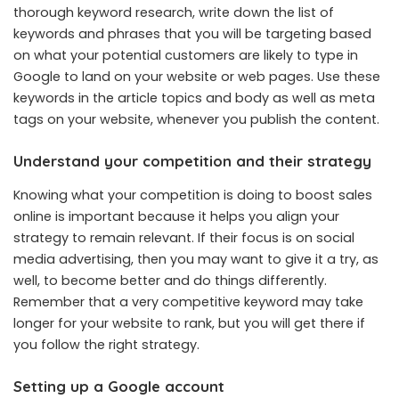
thorough keyword research, write down the list of
keywords and phrases that you will be targeting based
on what your potential customers are likely to type in
Google to land on your website or web pages. Use these
keywords in the article topics and body as well as meta
tags on your website, whenever you publish the content.
Understand your competition and their strategy
Knowing what your competition is doing to boost sales
online is important because it helps you align your
strategy to remain relevant. If their focus is on social
media advertising, then you may want to give it a try, as
well, to become better and do things differently.
Remember that a very competitive keyword may take
longer for your website to rank, but you will get there if
you follow the right strategy.
Setting up a Google account