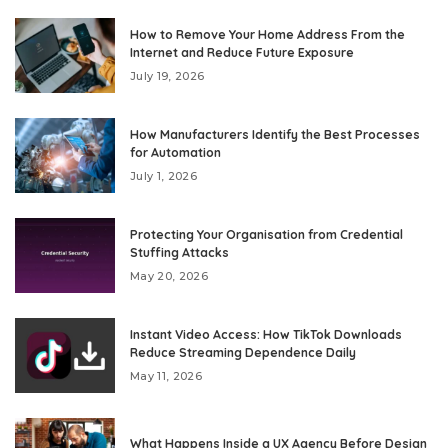
How to Remove Your Home Address From the
Internet and Reduce Future Exposure
July 19, 2026
How Manufacturers Identify the Best Processes
for Automation
July 1, 2026
Protecting Your Organisation from Credential
Stuffing Attacks
May 20, 2026
Instant Video Access: How TikTok Downloads
Reduce Streaming Dependence Daily
May 11, 2026
What Happens Inside a UX Agency Before Design