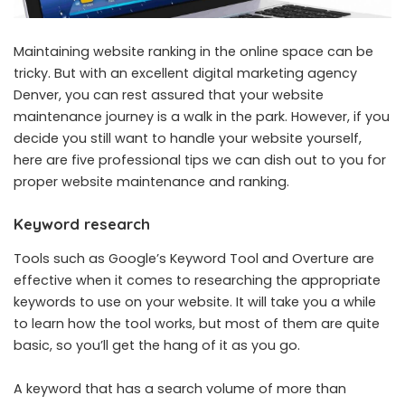
Maintaining website ranking in the online space can be
tricky. But with an excellent
digital marketing agency
Denver
, you can rest assured that your website
maintenance journey is a walk in the park. However, if you
decide you still want to handle your website yourself,
here are five professional tips we can dish out to you for
proper website maintenance and ranking.
Keyword research
Tools such as Google’s Keyword Tool and Overture are
effective when it comes to researching the appropriate
keywords to use on your website. It will take you a while
to learn how the tool works, but most of them are quite
basic, so you’ll get the hang of it as you go.
A keyword that has a search volume of more than