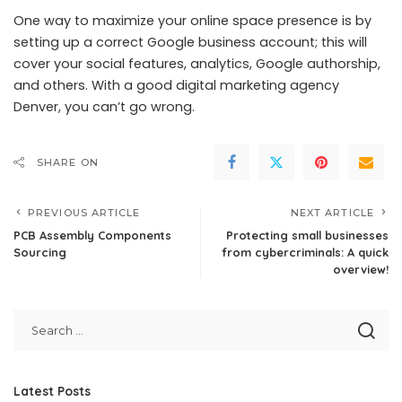
One way to maximize your online space presence is by
setting up a correct Google business account; this will
cover your social features, analytics, Google authorship,
and others. With a good digital marketing agency
Denver, you can’t go wrong.
SHARE ON
PREVIOUS ARTICLE
NEXT ARTICLE
PCB Assembly Components
Protecting small businesses
Sourcing
from cybercriminals: A quick
overview!
Latest Posts