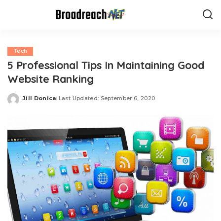
Tech
5 Professional Tips In Maintaining Good
Website Ranking
Jill Donica
Last Updated: September 6, 2020
Posted
by