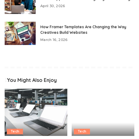
April 30, 2026
How Framer Templates Are Changing the Way
Creatives Build Websites
March 16, 2026
You Might Also Enjoy
Tech
Tech