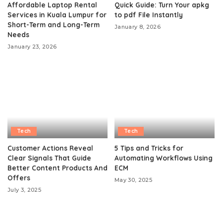
Affordable Laptop Rental
Quick Guide: Turn Your apkg
Services in Kuala Lumpur for
to pdf File Instantly
Short-Term and Long-Term
January 8, 2026
Needs
January 23, 2026
Tech
Tech
Customer Actions Reveal
5 Tips and Tricks for
Clear Signals That Guide
Automating Workflows Using
Better Content Products And
ECM
Offers
May 30, 2025
July 3, 2025